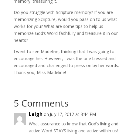
memory, treasuring it.
Do you struggle with Scripture memory? If you are
memorizing Scripture, would you pass on to us what
works for you? What are some tips to help us
memorize God’s Word faithfully and treasure it in our
hearts?
I went to see Madeline, thinking that I was going to
encourage her. However, I was the one blessed and
encouraged and challenged to press on by her words.
Thank you, Miss Madeline!
5 Comments
Leigh
on July 17, 2012 at 8:44 PM
What assurance to know that God’s living and
active Word STAYS living and active within us!