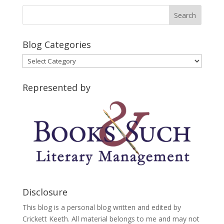
Blog Categories
Blog
Categories
Represented by
Disclosure
This blog is a personal blog written and edited by
Crickett Keeth. All material belongs to me and may not