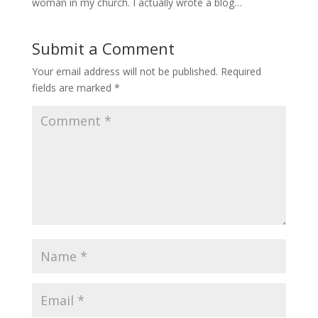
woman in my church. I actually wrote a blog…
Submit a Comment
Your email address will not be published.
Required
fields are marked
*