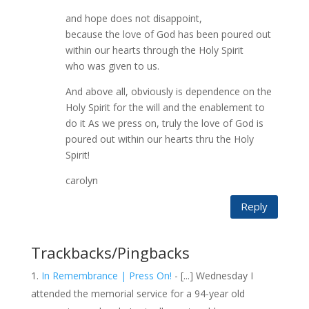
and hope does not disappoint,
because the love of God has been poured out
within our hearts through the Holy Spirit
who was given to us.
And above all, obviously is dependence on the
Holy Spirit for the will and the enablement to
do it As we press on, truly the love of God is
poured out within our hearts thru the Holy
Spirit!
carolyn
Reply
Trackbacks/Pingbacks
In Remembrance | Press On!
- [...] Wednesday I
attended the memorial service for a 94-year old