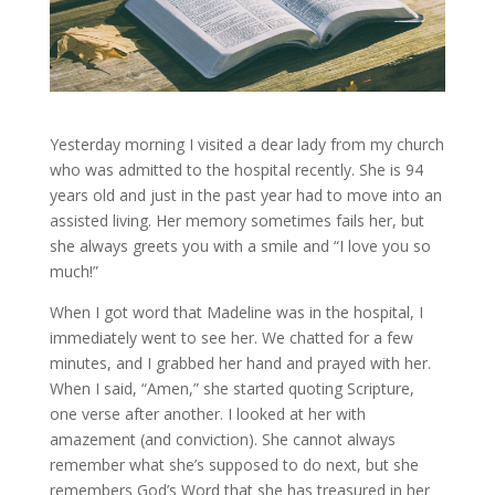
Yesterday morning I visited a dear lady from my church
who was admitted to the hospital recently. She is 94
years old and just in the past year had to move into an
assisted living. Her memory sometimes fails her, but
she always greets you with a smile and “I love you so
much!”
When I got word that Madeline was in the hospital, I
immediately went to see her. We chatted for a few
minutes, and I grabbed her hand and prayed with her.
When I said, “Amen,” she started quoting Scripture,
one verse after another. I looked at her with
amazement (and conviction). She cannot always
remember what she’s supposed to do next, but she
remembers God’s Word that she has treasured in her