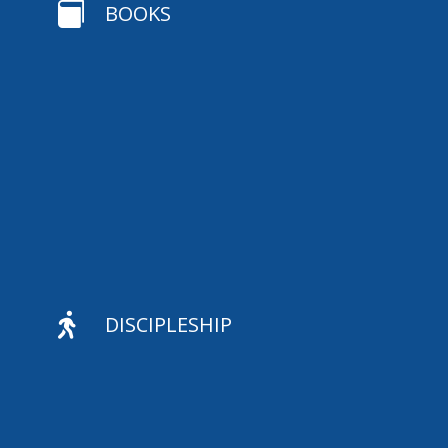

BOOKS

DISCIPLESHIP