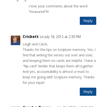
I love your comments about the word
“treasured”!!!!
Reply
Crickett
on July 18, 2012 at 2:30 PM
Leigh and Carol,
Thanks for the tips on Scripture memory. Yes, I
find that writing the verses out over and over,
and keeping them on cards are helpful. I have a
“flip-card” binder that keeps them all together.
And yes, accountability is almost a must to
keep me going with Scripture memory. Thanks
for your input!
Reply