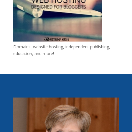
Domains, website hosting, independent publishing,
education, and more!