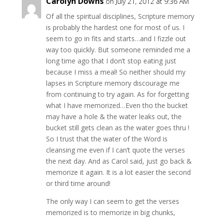
Carolyn Downs
on July 21, 2012 at 9:36 AM
Of all the spiritual disciplines, Scripture memory
is probably the hardest one for most of us. I
seem to go in fits and starts…and I fizzle out
way too quickly. But someone reminded me a
long time ago that I don’t stop eating just
because I miss a meal! So neither should my
lapses in Scripture memory discourage me
from continuing to try again. As for forgetting
what I have memorized…Even tho the bucket
may have a hole & the water leaks out, the
bucket still gets clean as the water goes thru !
So I trust that the water of the Word is
cleansing me even if I can’t quote the verses
the next day. And as Carol said, just go back &
memorize it again. It is a lot easier the second
or third time around!
The only way I can seem to get the verses
memorized is to memorize in big chunks,