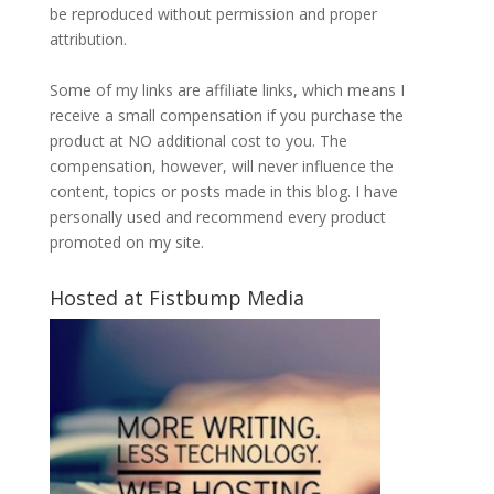
be reproduced without permission and proper
attribution.
Some of my links are affiliate links, which means I
receive a small compensation if you purchase the
product at NO additional cost to you. The
compensation, however, will never influence the
content, topics or posts made in this blog. I have
personally used and recommend every product
promoted on my site.
Hosted at Fistbump Media