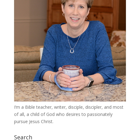
I’m a Bible teacher, writer, disciple, discipler, and most
of all, a child of God who desires to passionately
pursue Jesus Christ.
Search