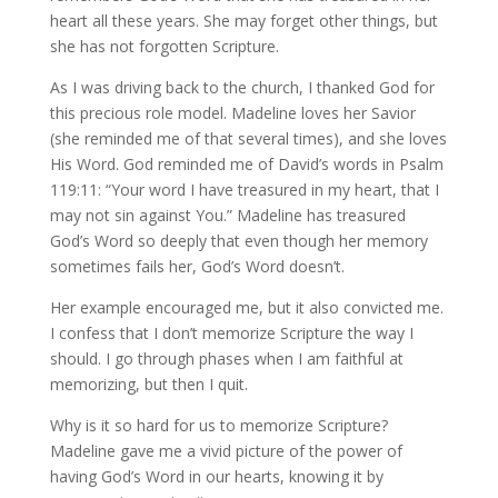
heart all these years. She may forget other things, but
she has not forgotten Scripture.
As I was driving back to the church, I thanked God for
this precious role model. Madeline loves her Savior
(she reminded me of that several times), and she loves
His Word. God reminded me of David’s words in Psalm
119:11: “Your word I have treasured in my heart, that I
may not sin against You.” Madeline has treasured
God’s Word so deeply that even though her memory
sometimes fails her, God’s Word doesn’t.
Her example encouraged me, but it also convicted me.
I confess that I don’t memorize Scripture the way I
should. I go through phases when I am faithful at
memorizing, but then I quit.
Why is it so hard for us to memorize Scripture?
Madeline gave me a vivid picture of the power of
having God’s Word in our hearts, knowing it by