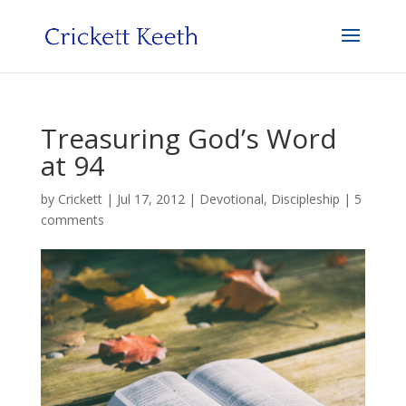
Treasuring God’s Word
at 94
by
Crickett
|
Jul 17, 2012
|
Devotional
,
Discipleship
|
5
comments