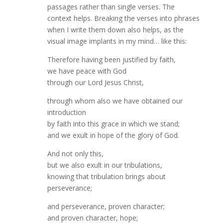
passages rather than single verses. The
context helps. Breaking the verses into phrases
when I write them down also helps, as the
visual image implants in my mind… like this:
Therefore having been justified by faith,
we have peace with God
through our Lord Jesus Christ,
through whom also we have obtained our
introduction
by faith into this grace in which we stand;
and we exult in hope of the glory of God.
And not only this,
but we also exult in our tribulations,
knowing that tribulation brings about
perseverance;
and perseverance, proven character;
and proven character, hope;