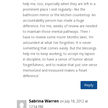
help me, too, especially when they are left in a
prominent place I visit regularly– like the
bathroom mirror or the kitchen countertop. An
accountability person has made a huge
difference. For me, weeks of review are needed
to maintain those mental pathways. Then I
have to review some more! Months later, I’m
astounded at what I’ve forgotten. It is never
something that comes easily. But the blessings
help me to keep working, to accept my lapses
in discipline, to have a sense of humor about
forgetfulness, and to realize that just one verse
memorized and treasured makes a ‘heart
difference’.
Reply
Sabrina Warren
on July 18, 2012 at
12:54 PM