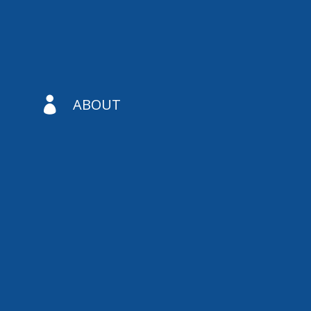

ABOUT