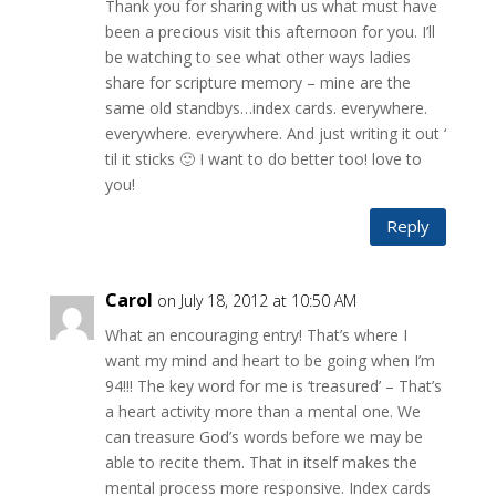
Thank you for sharing with us what must have
been a precious visit this afternoon for you. I’ll
be watching to see what other ways ladies
share for scripture memory – mine are the
same old standbys…index cards. everywhere.
everywhere. everywhere. And just writing it out ‘
til it sticks 🙂 I want to do better too! love to
you!
Reply
Carol
on July 18, 2012 at 10:50 AM
What an encouraging entry! That’s where I
want my mind and heart to be going when I’m
94!!! The key word for me is ‘treasured’ – That’s
a heart activity more than a mental one. We
can treasure God’s words before we may be
able to recite them. That in itself makes the
mental process more responsive. Index cards