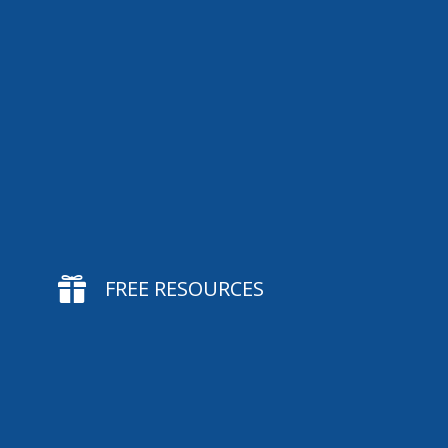

FREE RESOURCES