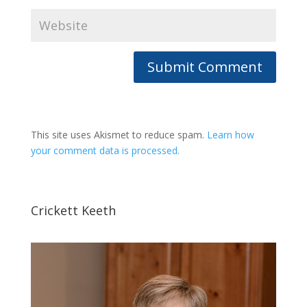
This site uses Akismet to reduce spam.
Learn how
your comment data is processed.
Crickett Keeth