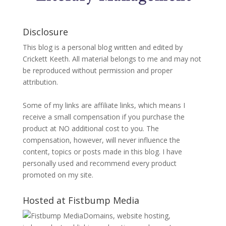
Disclosure
This blog is a personal blog written and edited by
Crickett Keeth. All material belongs to me and may not
be reproduced without permission and proper
attribution.
Some of my links are affiliate links, which means I
receive a small compensation if you purchase the
product at NO additional cost to you. The
compensation, however, will never influence the
content, topics or posts made in this blog. I have
personally used and recommend every product
promoted on my site.
Hosted at Fistbump Media
Domains, website hosting,