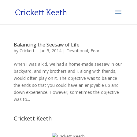
Balancing the Seesaw of Life
by
Crickett
|
Jun 5, 2014
|
Devotional
,
Fear
When I was a kid, we had a home-made seesaw in our
backyard, and my brothers and I, along with friends,
would often play on it. The objective was to balance
the ends so that you could have an enjoyable up and
down experience. However, sometimes the objective
was to...
Crickett Keeth