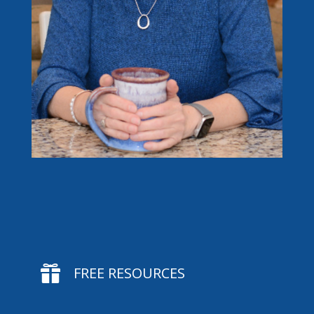

FREE RESOURCES