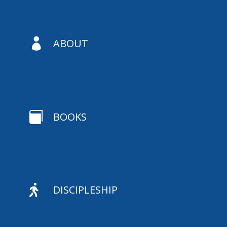

ABOUT

BOOKS

DISCIPLESHIP