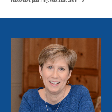
independent publishing, education, and more!