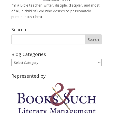
I’m a Bible teacher, writer, disciple, discipler, and most
of all, a child of God who desires to passionately
pursue Jesus Christ.
Search
Blog Categories
Blog
Categories
Represented by