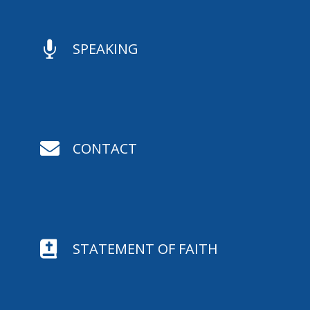

SPEAKING

CONTACT

STATEMENT OF FAITH