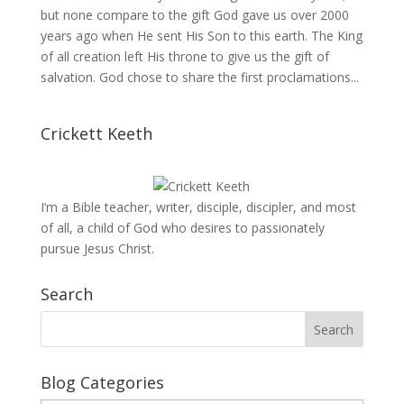
but none compare to the gift God gave us over 2000
years ago when He sent His Son to this earth. The King
of all creation left His throne to give us the gift of
salvation. God chose to share the first proclamations...
Crickett Keeth
I’m a Bible teacher, writer, disciple, discipler, and most
of all, a child of God who desires to passionately
pursue Jesus Christ.
Search
Blog Categories