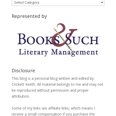
Blog
Categories
Represented by
Disclosure
This blog is a personal blog written and edited by
Crickett Keeth. All material belongs to me and may not
be reproduced without permission and proper
attribution.
Some of my links are affiliate links, which means I
receive a small compensation if you purchase the