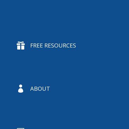

FREE RESOURCES

ABOUT