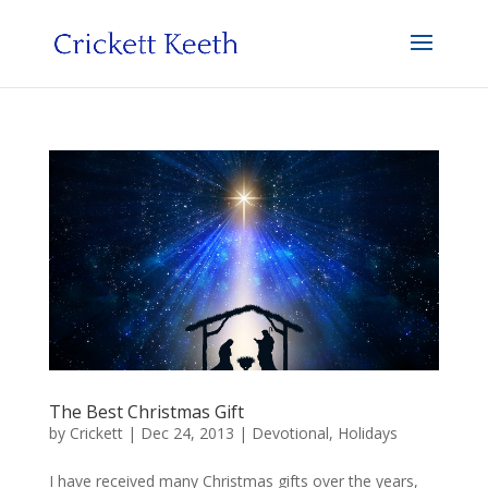
The Best Christmas Gift
by
Crickett
|
Dec 24, 2013
|
Devotional
,
Holidays
I have received many Christmas gifts over the years,