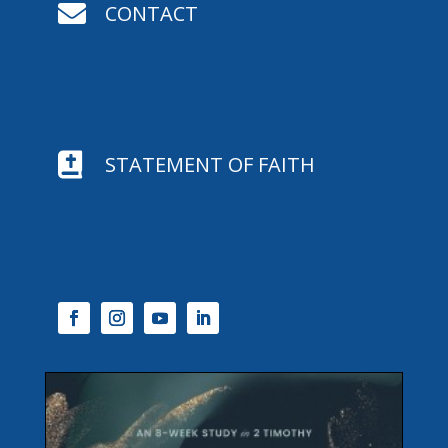

CONTACT

STATEMENT OF FAITH