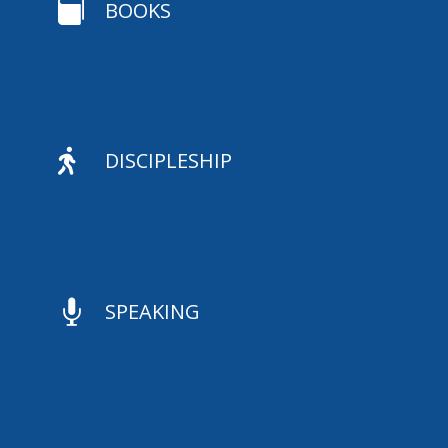

BOOKS

DISCIPLESHIP

SPEAKING