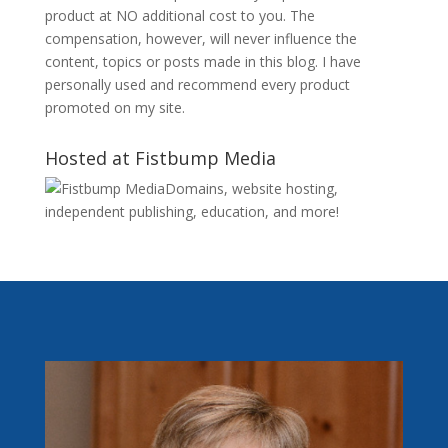
product at NO additional cost to you. The
compensation, however, will never influence the
content, topics or posts made in this blog. I have
personally used and recommend every product
promoted on my site.
Hosted at Fistbump Media
Domains, website hosting,
independent publishing, education, and more!