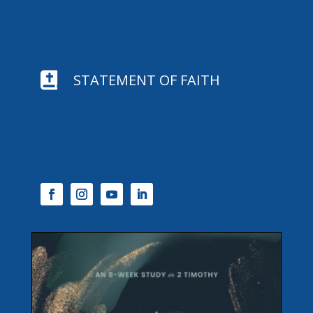

STATEMENT OF FAITH