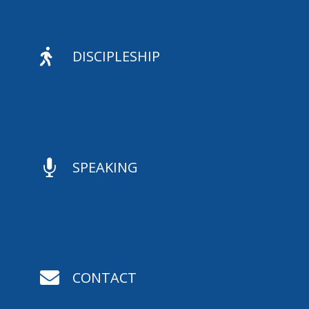

DISCIPLESHIP

SPEAKING

CONTACT