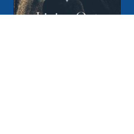
But I do not consider my life of any