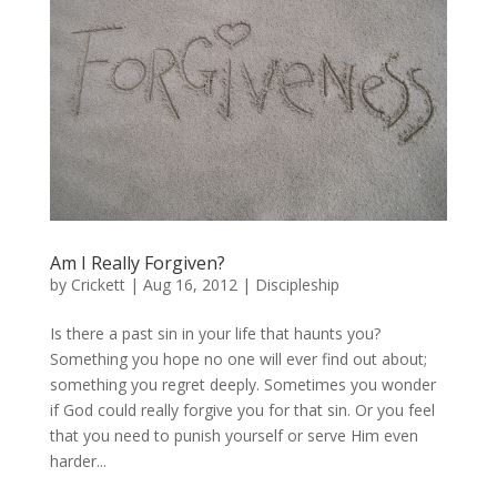
Am I Really Forgiven?
by
Crickett
|
Aug 16, 2012
|
Discipleship
Is there a past sin in your life that haunts you?
Something you hope no one will ever find out about;
something you regret deeply. Sometimes you wonder
if God could really forgive you for that sin. Or you feel
that you need to punish yourself or serve Him even
harder...