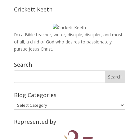
Crickett Keeth
I’m a Bible teacher, writer, disciple, discipler, and most
of all, a child of God who desires to passionately
pursue Jesus Christ.
Search
Blog Categories
Blog
Categories
Represented by