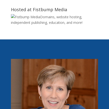
Hosted at Fistbump Media
Domains, website hosting,
independent publishing, education, and more!