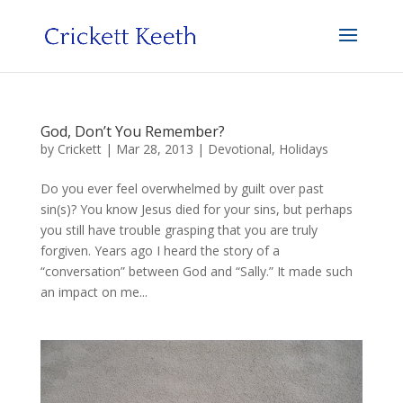
God, Don’t You Remember?
by
Crickett
|
Mar 28, 2013
|
Devotional
,
Holidays
Do you ever feel overwhelmed by guilt over past
sin(s)? You know Jesus died for your sins, but perhaps
you still have trouble grasping that you are truly
forgiven. Years ago I heard the story of a
“conversation” between God and “Sally.” It made such
an impact on me...