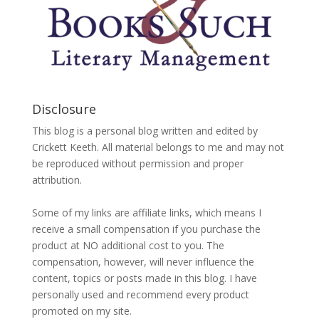
Disclosure
This blog is a personal blog written and edited by
Crickett Keeth. All material belongs to me and may not
be reproduced without permission and proper
attribution.
Some of my links are affiliate links, which means I
receive a small compensation if you purchase the
product at NO additional cost to you. The
compensation, however, will never influence the
content, topics or posts made in this blog. I have
personally used and recommend every product
promoted on my site.