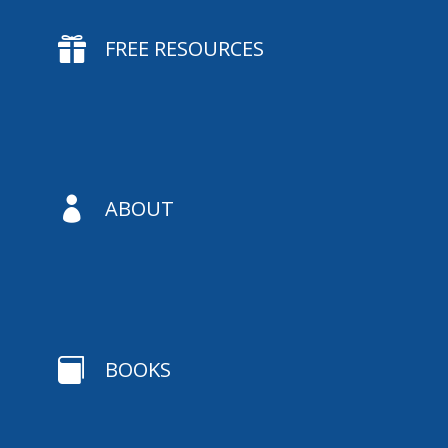

FREE RESOURCES

ABOUT

BOOKS