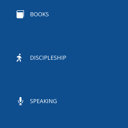

BOOKS

DISCIPLESHIP

SPEAKING