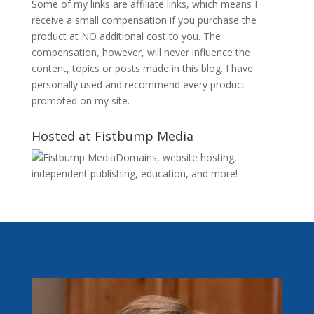
Some of my links are affiliate links, which means I
receive a small compensation if you purchase the
product at NO additional cost to you. The
compensation, however, will never influence the
content, topics or posts made in this blog. I have
personally used and recommend every product
promoted on my site.
Hosted at Fistbump Media
Domains, website hosting,
independent publishing, education, and more!