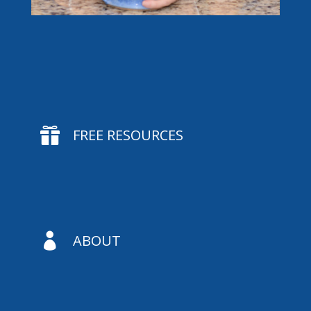

FREE RESOURCES

ABOUT