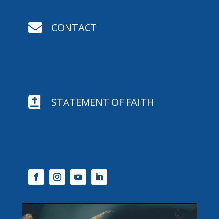

CONTACT

STATEMENT OF FAITH