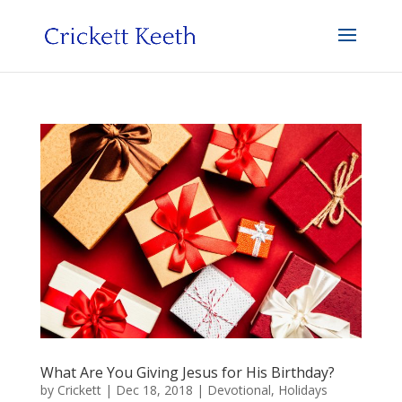
What Are You Giving Jesus for His Birthday?
by
Crickett
|
Dec 18, 2018
|
Devotional
,
Holidays