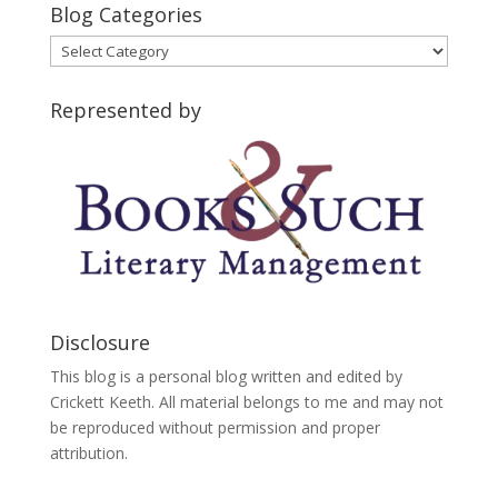
Blog Categories
Blog
Categories
Represented by
Disclosure
This blog is a personal blog written and edited by
Crickett Keeth. All material belongs to me and may not
be reproduced without permission and proper
attribution.