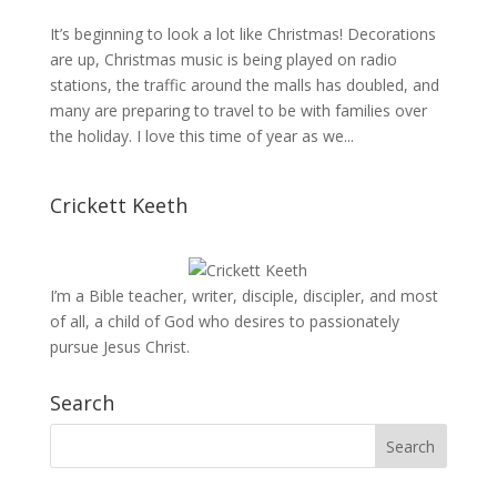
It’s beginning to look a lot like Christmas! Decorations
are up, Christmas music is being played on radio
stations, the traffic around the malls has doubled, and
many are preparing to travel to be with families over
the holiday. I love this time of year as we...
Crickett Keeth
I’m a Bible teacher, writer, disciple, discipler, and most
of all, a child of God who desires to passionately
pursue Jesus Christ.
Search