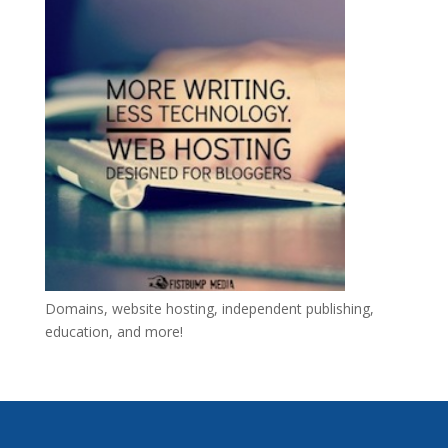
Domains, website hosting, independent publishing,
education, and more!