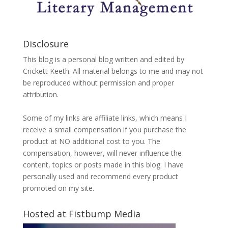
Disclosure
This blog is a personal blog written and edited by
Crickett Keeth. All material belongs to me and may not
be reproduced without permission and proper
attribution.
Some of my links are affiliate links, which means I
receive a small compensation if you purchase the
product at NO additional cost to you. The
compensation, however, will never influence the
content, topics or posts made in this blog. I have
personally used and recommend every product
promoted on my site.
Hosted at Fistbump Media