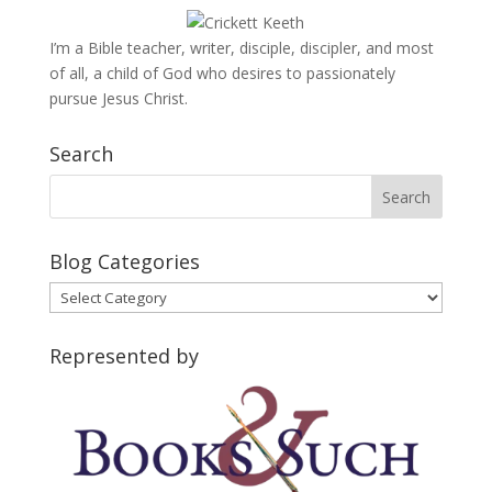
I’m a Bible teacher, writer, disciple, discipler, and most
of all, a child of God who desires to passionately
pursue Jesus Christ.
Search
Blog Categories
Blog
Categories
Represented by