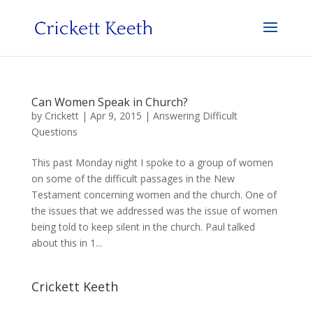
Can Women Speak in Church?
by
Crickett
|
Apr 9, 2015
|
Answering Difficult
Questions
This past Monday night I spoke to a group of women
on some of the difficult passages in the New
Testament concerning women and the church. One of
the issues that we addressed was the issue of women
being told to keep silent in the church. Paul talked
about this in 1...
Crickett Keeth