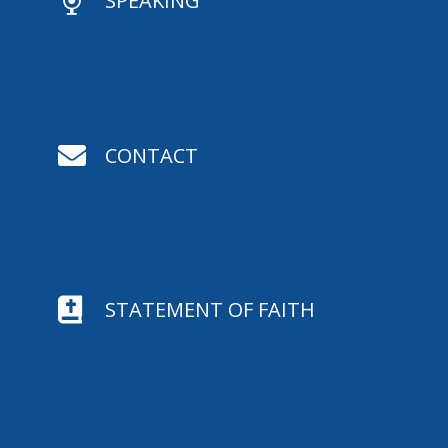

SPEAKING

CONTACT

STATEMENT OF FAITH