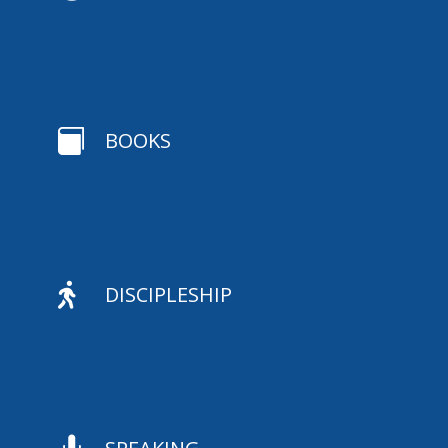

BOOKS

DISCIPLESHIP