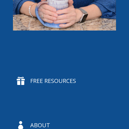

FREE RESOURCES

ABOUT