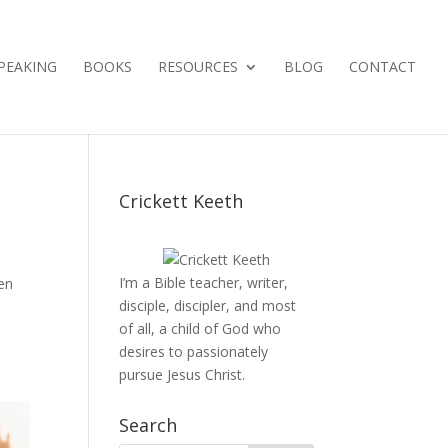
PEAKING
BOOKS
RESOURCES
BLOG
CONTACT
Crickett Keeth
I’m a Bible teacher, writer,
en
disciple, discipler, and most
of all, a child of God who
desires to passionately
pursue Jesus Christ.
Search