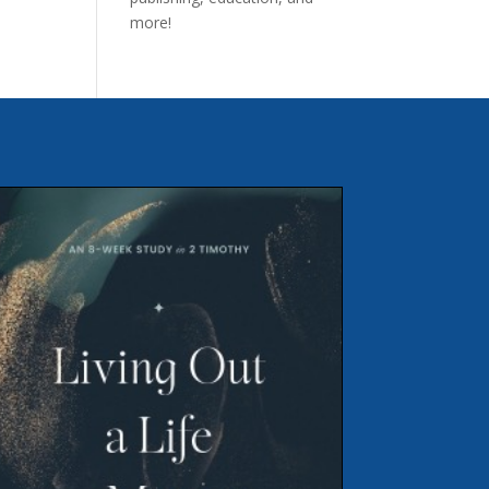
more!