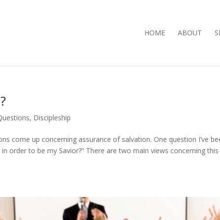
HOME
ABOUT
S
n?
 Questions
,
Discipleship
ns come up concerning assurance of salvation. One question I’ve be
e in order to be my Savior?” There are two main views concerning this