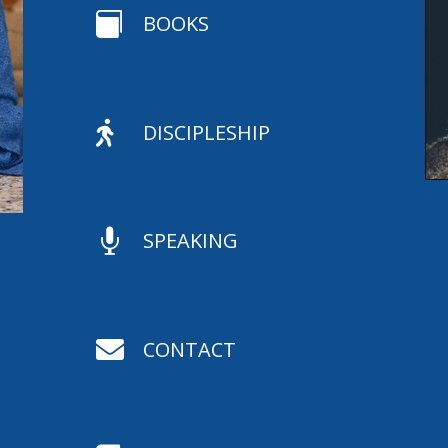

BOOKS

DISCIPLESHIP

SPEAKING

CONTACT