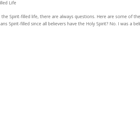
illed Life
e Spirit-filled life, there are always questions. Here are some of th
ans Spirit-filled since all believers have the Holy Spirit? No. I was a bel