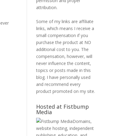
permission and proper
attribution.
e
Some of my links are affiliate
iever
links, which means I receive a
small compensation if you
purchase the product at NO
additional cost to you. The
compensation, however, will
never influence the content,
topics or posts made in this
blog. I have personally used
and recommend every
product promoted on my site.
Hosted at Fistbump
Media
Domains,
website hosting, independent
publishing, education, and