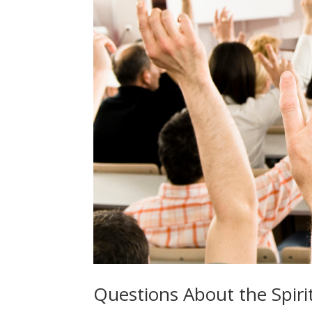
Questions About the Spirit-