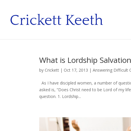
What is Lordship Salvatio
by
Crickett
|
Oct 17, 2013
|
Answering Difficult
As I have discipled women, a number of questio
asked is, “Does Christ need to be Lord of my lif
question. 1. Lordship...