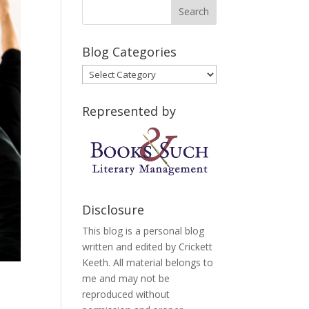
Blog Categories
Blog
Categories
Represented by
Disclosure
This blog is a personal blog
written and edited by Crickett
Keeth. All material belongs to
me and may not be
reproduced without