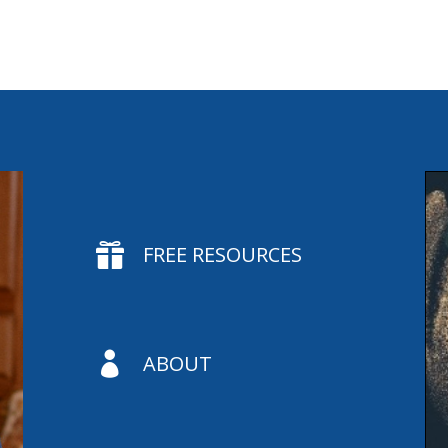

FREE RESOURCES

ABOUT