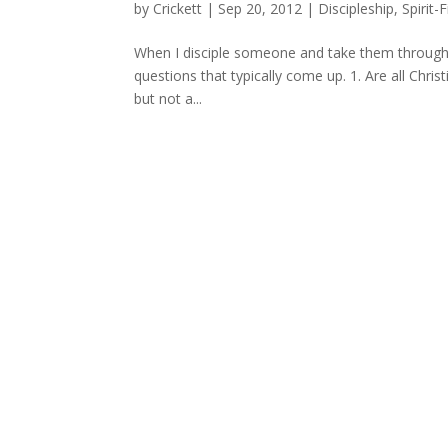
by
Crickett
|
Sep 20, 2012
|
Discipleship
,
Spirit-F
When I disciple someone and take them through th
questions that typically come up. 1. Are all Christi
but not a...