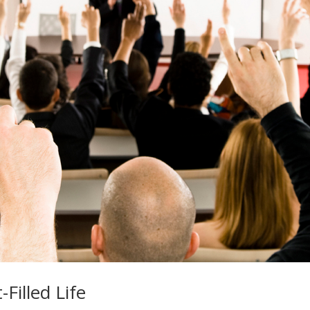
Filled Life