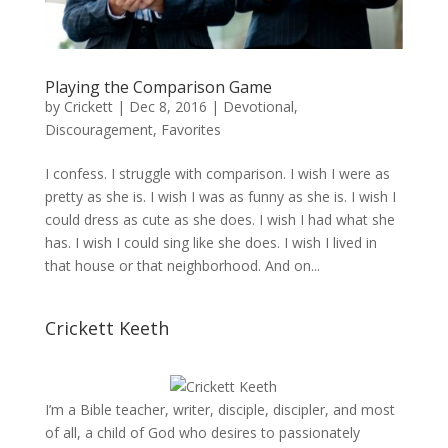
Playing the Comparison Game
by
Crickett
|
Dec 8, 2016
|
Devotional
,
Discouragement
,
Favorites
I confess. I struggle with comparison. I wish I were as
pretty as she is. I wish I was as funny as she is. I wish I
could dress as cute as she does. I wish I had what she
has. I wish I could sing like she does. I wish I lived in
that house or that neighborhood. And on...
Crickett Keeth
I’m a Bible teacher, writer, disciple, discipler, and most
of all, a child of God who desires to passionately