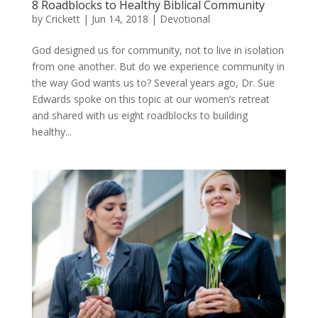
8 Roadblocks to Healthy Biblical Community
by
Crickett
|
Jun 14, 2018
|
Devotional
God designed us for community, not to live in isolation
from one another. But do we experience community in
the way God wants us to? Several years ago, Dr. Sue
Edwards spoke on this topic at our women’s retreat
and shared with us eight roadblocks to building
healthy...