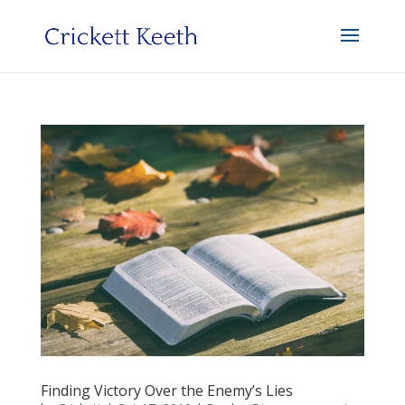
Finding Victory Over the Enemy’s Lies