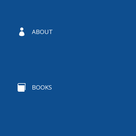

ABOUT

BOOKS