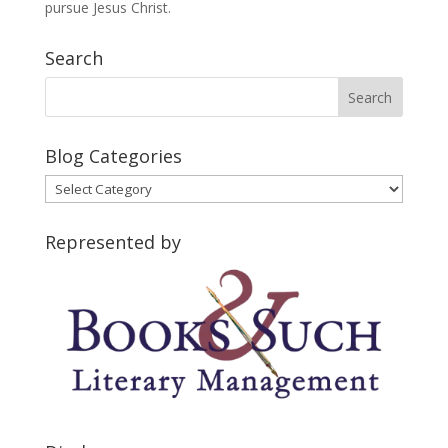
pursue Jesus Christ.
Search
Blog Categories
Blog
Categories
Represented by