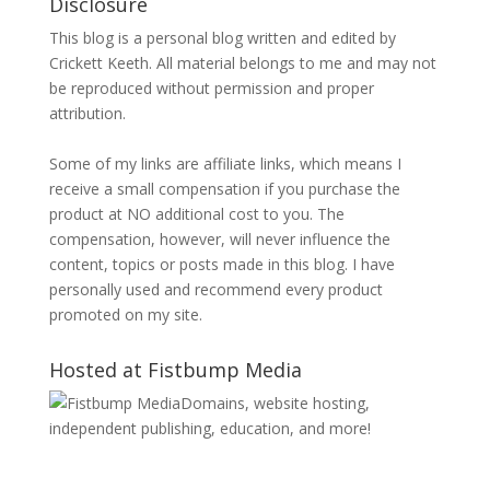
Disclosure
This blog is a personal blog written and edited by
Crickett Keeth. All material belongs to me and may not
be reproduced without permission and proper
attribution.
Some of my links are affiliate links, which means I
receive a small compensation if you purchase the
product at NO additional cost to you. The
compensation, however, will never influence the
content, topics or posts made in this blog. I have
personally used and recommend every product
promoted on my site.
Hosted at Fistbump Media
Domains, website hosting,
independent publishing, education, and more!