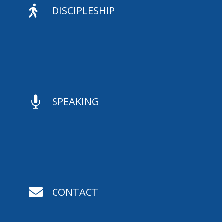

DISCIPLESHIP

SPEAKING

CONTACT