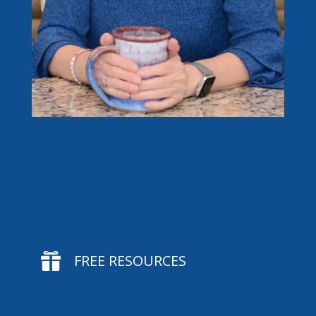

FREE RESOURCES