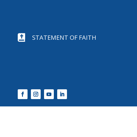

STATEMENT OF FAITH