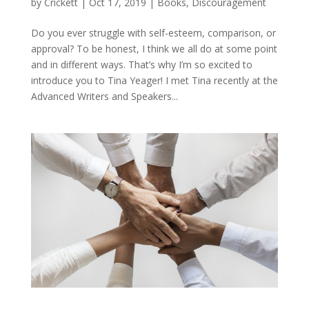
by
Crickett
|
Oct 17, 2019
|
Books
,
Discouragement
Do you ever struggle with self-esteem, comparison, or
approval? To be honest, I think we all do at some point
and in different ways. That’s why I’m so excited to
introduce you to Tina Yeager! I met Tina recently at the
Advanced Writers and Speakers...