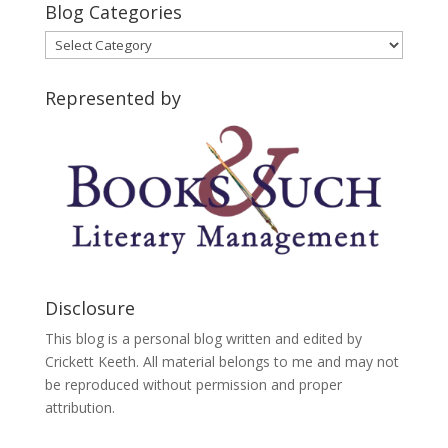
Blog Categories
Blog
Categories
Represented by
Disclosure
This blog is a personal blog written and edited by
Crickett Keeth. All material belongs to me and may not
be reproduced without permission and proper
attribution.