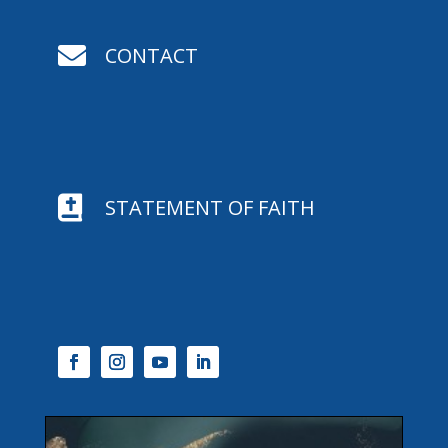

CONTACT

STATEMENT OF FAITH