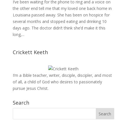
I’ve been waiting for the phone to ring and a voice on
the other end tell me that my loved one back home in
Louisiana passed away. She has been on hospice for
several months and stopped eating and drinking 10
days ago. The doctor didn’t think she’d make it this
long,...
Crickett Keeth
I’m a Bible teacher, writer, disciple, discipler, and most
of all, a child of God who desires to passionately
pursue Jesus Christ.
Search