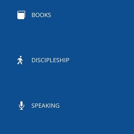

BOOKS

DISCIPLESHIP

SPEAKING