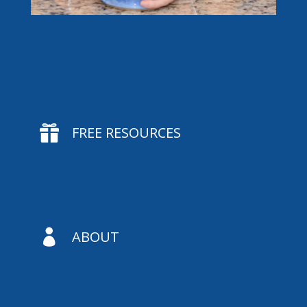

FREE RESOURCES

ABOUT