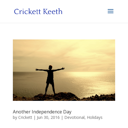
Another Independence Day
by
Crickett
|
Jun 30, 2016
|
Devotional
,
Holidays