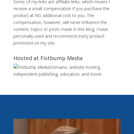
Some of my links are affiliate links, which means I
receive a small compensation if you purchase the
product at NO additional cost to you. The
compensation, however, will never influence the
content, topics or posts made in this blog. I have
personally used and recommend every product
promoted on my site.
Hosted at Fistbump Media
Domains, website hosting,
independent publishing, education, and more!