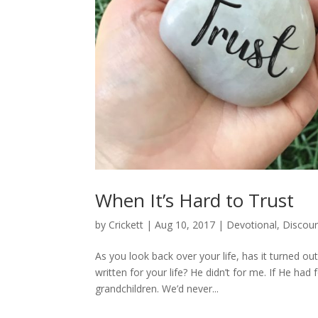
When It’s Hard to Trust
by
Crickett
|
Aug 10, 2017
|
Devotional
,
Discou
As you look back over your life, has it turned o
written for your life? He didn’t for me. If He had
grandchildren. We’d never...