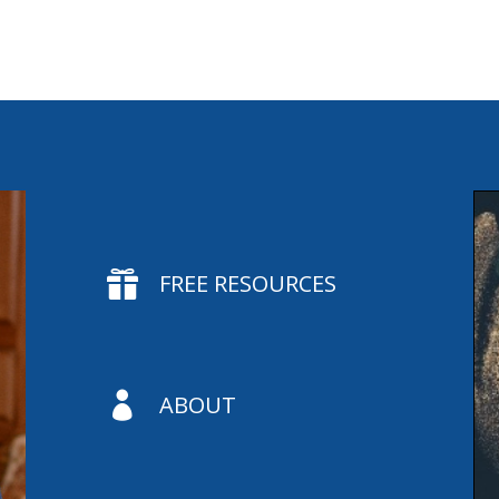

FREE RESOURCES

ABOUT