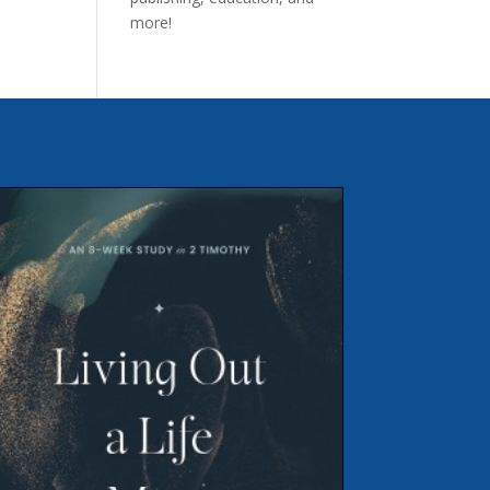
more!