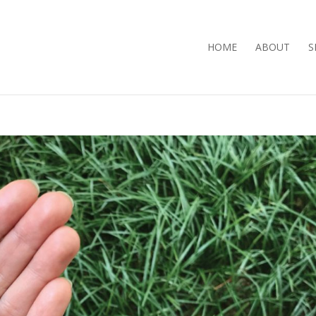
HOME
ABOUT
S