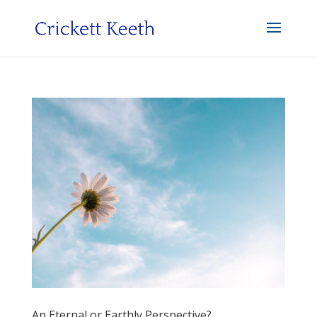
An Eternal or Earthly Perspective?