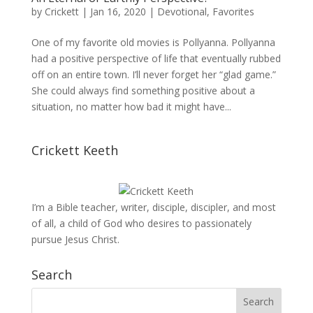
by
Crickett
|
Jan 16, 2020
|
Devotional
,
Favorites
One of my favorite old movies is Pollyanna. Pollyanna
had a positive perspective of life that eventually rubbed
off on an entire town. I’ll never forget her “glad game.”
She could always find something positive about a
situation, no matter how bad it might have...
Crickett Keeth
I’m a Bible teacher, writer, disciple, discipler, and most
of all, a child of God who desires to passionately
pursue Jesus Christ.
Search