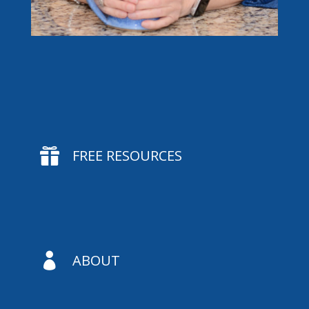

FREE RESOURCES

ABOUT