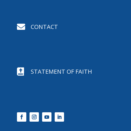

CONTACT

STATEMENT OF FAITH