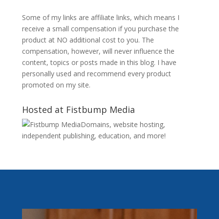
Some of my links are affiliate links, which means I
receive a small compensation if you purchase the
product at NO additional cost to you. The
compensation, however, will never influence the
content, topics or posts made in this blog. I have
personally used and recommend every product
promoted on my site.
Hosted at Fistbump Media
Domains, website hosting,
independent publishing, education, and more!