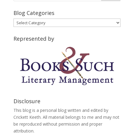
Blog Categories
Blog
Categories
Represented by
Disclosure
This blog is a personal blog written and edited by
Crickett Keeth. All material belongs to me and may not
be reproduced without permission and proper
attribution.