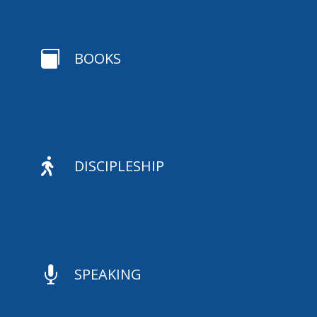

BOOKS

DISCIPLESHIP

SPEAKING