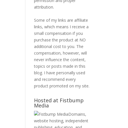
permission and proper
attribution.
Some of my links are affiliate
links, which means I receive a
small compensation if you
purchase the product at NO
additional cost to you. The
compensation, however, will
never influence the content,
topics or posts made in this
blog. I have personally used
and recommend every
product promoted on my site.
Hosted at Fistbump
Media
Domains,
website hosting, independent
publishing, education, and