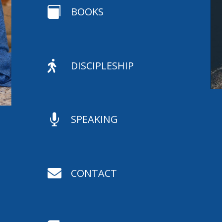

BOOKS

DISCIPLESHIP

SPEAKING

CONTACT