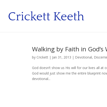
Walking by Faith in God’s W
by
Crickett
|
Jan 31, 2013
|
Devotional
,
Discerni
God doesn’t show us His will for our lives all at
God would just show me the entire blueprint now
devotional...