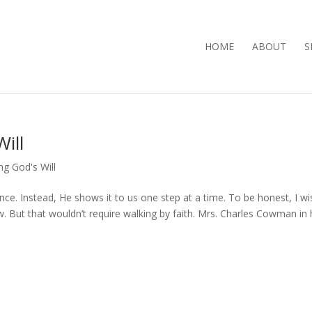
HOME
ABOUT
S
ill
ng God's Will
 once. Instead, He shows it to us one step at a time. To be honest, I wi
. But that wouldn’t require walking by faith. Mrs. Charles Cowman in 