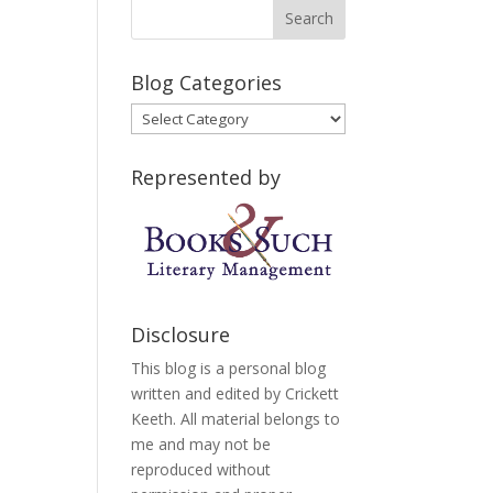
Blog Categories
Blog
Categories
Represented by
Disclosure
This blog is a personal blog
written and edited by Crickett
Keeth. All material belongs to
me and may not be
reproduced without