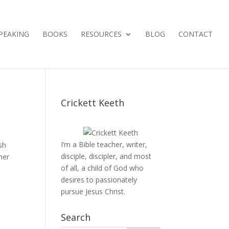
PEAKING
BOOKS
RESOURCES
BLOG
CONTACT
Crickett Keeth
I’m a Bible teacher, writer,
sh
disciple, discipler, and most
her
of all, a child of God who
desires to passionately
pursue Jesus Christ.
Search