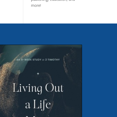
more!