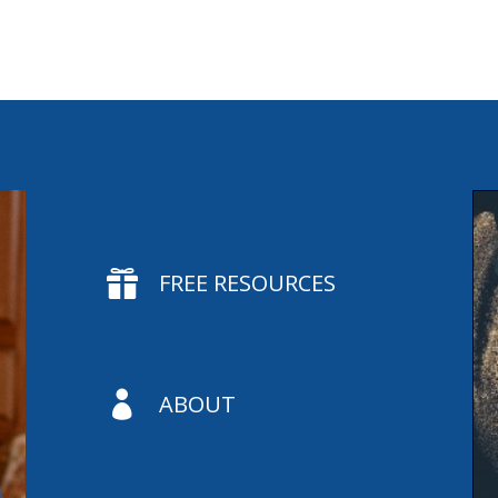

FREE RESOURCES

ABOUT