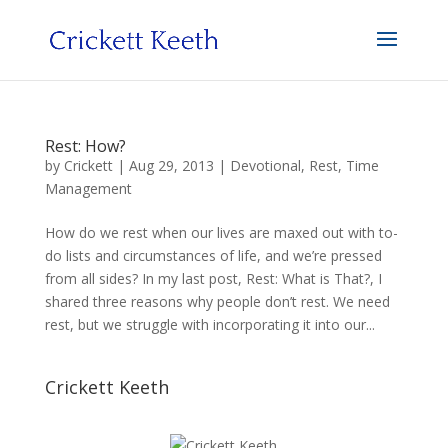
Rest: How?
by
Crickett
|
Aug 29, 2013
|
Devotional
,
Rest
,
Time
Management
How do we rest when our lives are maxed out with to-
do lists and circumstances of life, and we’re pressed
from all sides? In my last post, Rest: What is That?, I
shared three reasons why people don’t rest. We need
rest, but we struggle with incorporating it into our...
Crickett Keeth