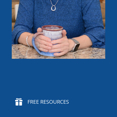

FREE RESOURCES