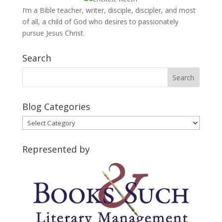
I’m a Bible teacher, writer, disciple, discipler, and most
of all, a child of God who desires to passionately
pursue Jesus Christ.
Search
Blog Categories
Blog
Categories
Represented by