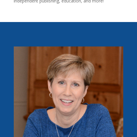
independent publishing, education, and more!