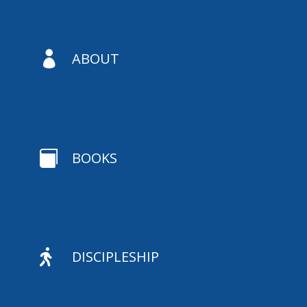

ABOUT

BOOKS

DISCIPLESHIP