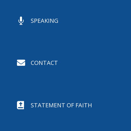

SPEAKING

CONTACT

STATEMENT OF FAITH