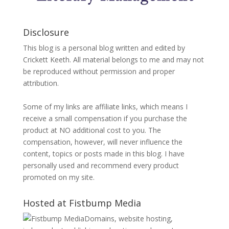
Disclosure
This blog is a personal blog written and edited by
Crickett Keeth. All material belongs to me and may not
be reproduced without permission and proper
attribution.
Some of my links are affiliate links, which means I
receive a small compensation if you purchase the
product at NO additional cost to you. The
compensation, however, will never influence the
content, topics or posts made in this blog. I have
personally used and recommend every product
promoted on my site.
Hosted at Fistbump Media
Domains, website hosting,