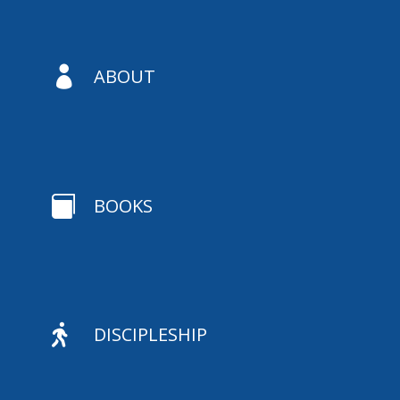

ABOUT

BOOKS

DISCIPLESHIP