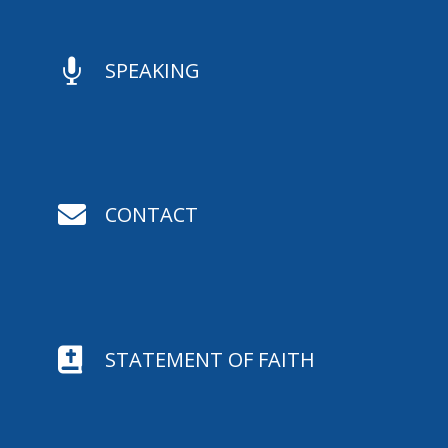

SPEAKING

CONTACT

STATEMENT OF FAITH