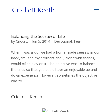
Balancing the Seesaw of Life
by
Crickett
|
Jun 5, 2014
|
Devotional
,
Fear
When I was a kid, we had a home-made seesaw in our
backyard, and my brothers and I, along with friends,
would often play on it. The objective was to balance
the ends so that you could have an enjoyable up and
down experience. However, sometimes the objective
was to...
Crickett Keeth