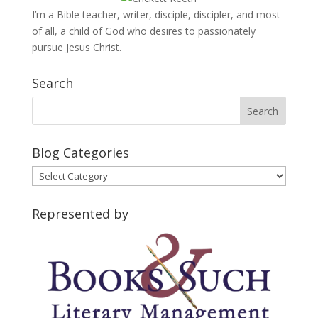
I’m a Bible teacher, writer, disciple, discipler, and most
of all, a child of God who desires to passionately
pursue Jesus Christ.
Search
Blog Categories
Blog
Categories
Represented by