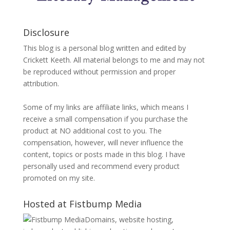
Disclosure
This blog is a personal blog written and edited by
Crickett Keeth. All material belongs to me and may not
be reproduced without permission and proper
attribution.
Some of my links are affiliate links, which means I
receive a small compensation if you purchase the
product at NO additional cost to you. The
compensation, however, will never influence the
content, topics or posts made in this blog. I have
personally used and recommend every product
promoted on my site.
Hosted at Fistbump Media
Domains, website hosting,