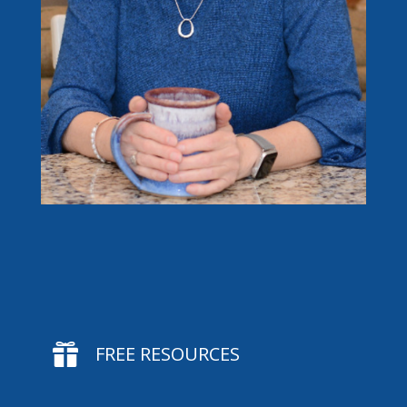

FREE RESOURCES