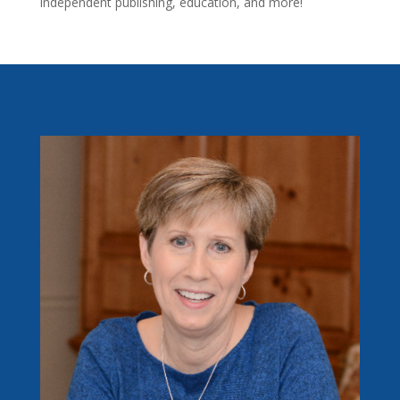
independent publishing, education, and more!