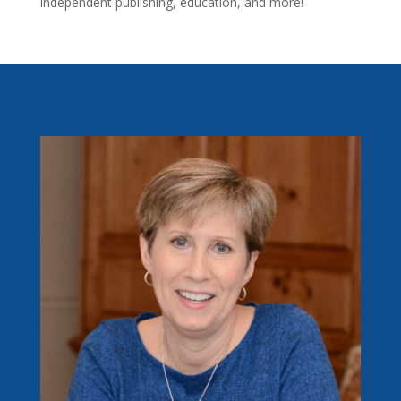
independent publishing, education, and more!