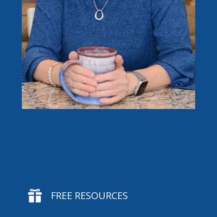

FREE RESOURCES