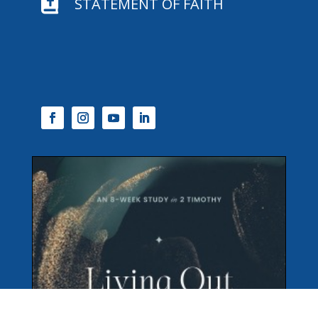

STATEMENT OF FAITH