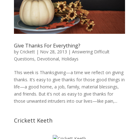
Give Thanks For Everything?
by
Crickett
|
Nov 28, 2013
|
Answering Difficult
Questions
,
Devotional
,
Holidays
This week is Thanksgiving—a time we reflect on giving
thanks. It’s easy to give thanks for those good things in
life—a good home, a job, family, material blessings,
and friends. But it’s not as easy to give thanks for
those unwanted intruders into our lives—like pain,...
Crickett Keeth