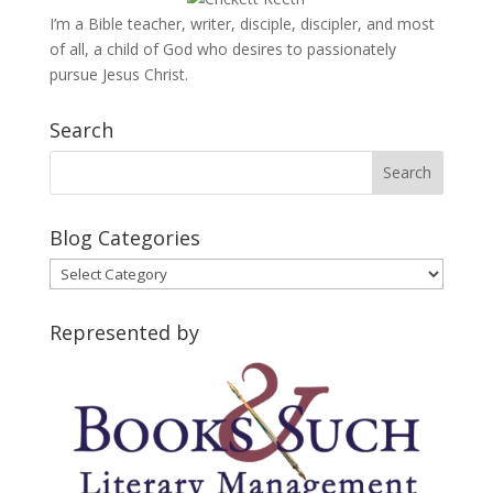
I’m a Bible teacher, writer, disciple, discipler, and most
of all, a child of God who desires to passionately
pursue Jesus Christ.
Search
Blog Categories
Blog
Categories
Represented by