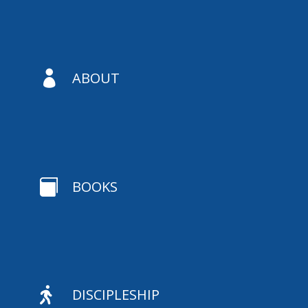

ABOUT

BOOKS

DISCIPLESHIP