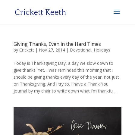
Giving Thanks, Even in the Hard Times
by
Crickett
|
Nov 27, 2014
|
Devotional
,
Holidays
Today is Thanksgiving Day, a day we slow down to
give thanks. Yet, I was reminded this morning that I
should be giving thanks every day of the year, not just
on Thanksgiving. And I try to. I have a Thank You
journal by my chair to write down what I’m thankful...