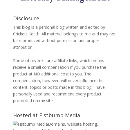
Disclosure
This blog is a personal blog written and edited by
Crickett Keeth. All material belongs to me and may not
be reproduced without permission and proper
attribution.
Some of my links are affiliate links, which means I
receive a small compensation if you purchase the
product at NO additional cost to you. The
compensation, however, will never influence the
content, topics or posts made in this blog. I have
personally used and recommend every product
promoted on my site.
Hosted at Fistbump Media
Domains, website hosting,