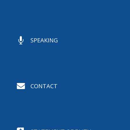

SPEAKING

CONTACT