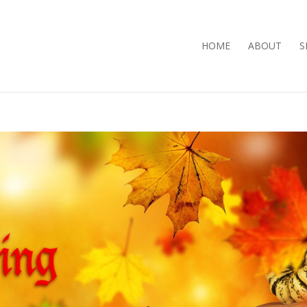
HOME
ABOUT
S