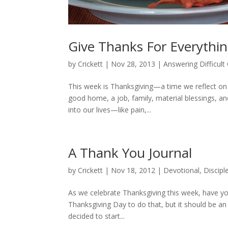
Give Thanks For Everythi
by
Crickett
|
Nov 28, 2013
|
Answering Difficult
This week is Thanksgiving—a time we reflect on g
good home, a job, family, material blessings, and
into our lives—like pain,...
A Thank You Journal
by
Crickett
|
Nov 18, 2012
|
Devotional
,
Discipl
As we celebrate Thanksgiving this week, have you
Thanksgiving Day to do that, but it should be an 
decided to start...