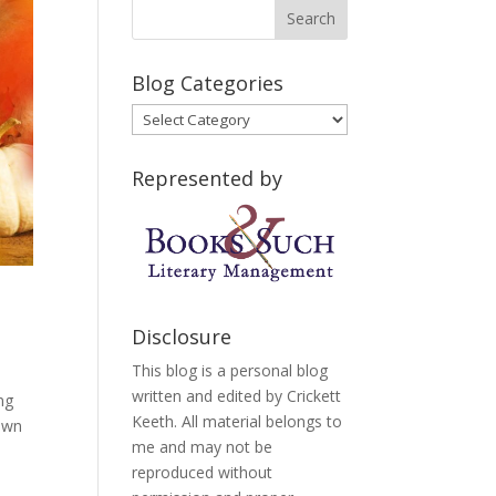
Blog Categories
Blog
Categories
Represented by
Disclosure
This blog is a personal blog
written and edited by Crickett
ng
Keeth. All material belongs to
down
me and may not be
reproduced without