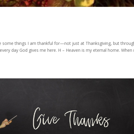
e some things I am thankful for—not just at Thanksgiving, but throu
for every day God gives me here. H – Heaven is my eternal home. When