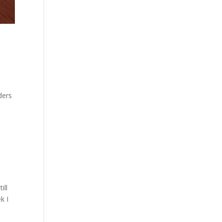
ders
ill
k I