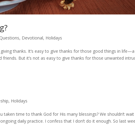
ng?
 Questions
,
Devotional
,
Holidays
iving thanks. It’s easy to give thanks for those good things in life—a
 friends. But it’s not as easy to give thanks for those unwanted intru
eship
,
Holidays
 taken time to thank God for His many blessings? We shouldn’t wait t
ongoing daily practice. I confess that I don’t do it enough. So last wee