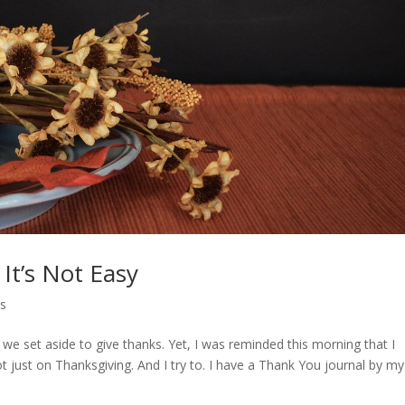
It’s Not Easy
ys
e set aside to give thanks. Yet, I was reminded this morning that I
t just on Thanksgiving. And I try to. I have a Thank You journal by my