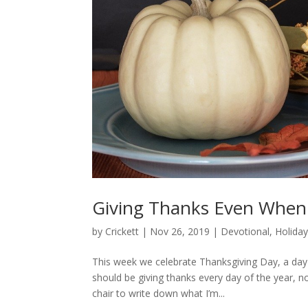
Giving Thanks Even When 
by
Crickett
|
Nov 26, 2019
|
Devotional
,
Holida
This week we celebrate Thanksgiving Day, a day w
should be giving thanks every day of the year, no
chair to write down what I’m...