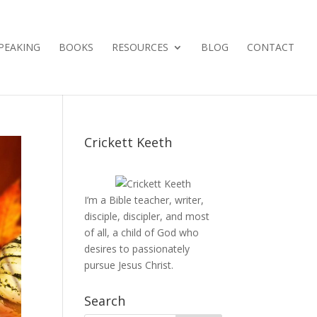
PEAKING
BOOKS
RESOURCES
BLOG
CONTACT
Crickett Keeth
I’m a Bible teacher, writer,
disciple, discipler, and most
of all, a child of God who
desires to passionately
pursue Jesus Christ.
Search