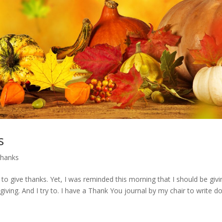
s
thanks
o give thanks. Yet, I was reminded this morning that I should be givi
giving. And I try to. I have a Thank You journal by my chair to write 