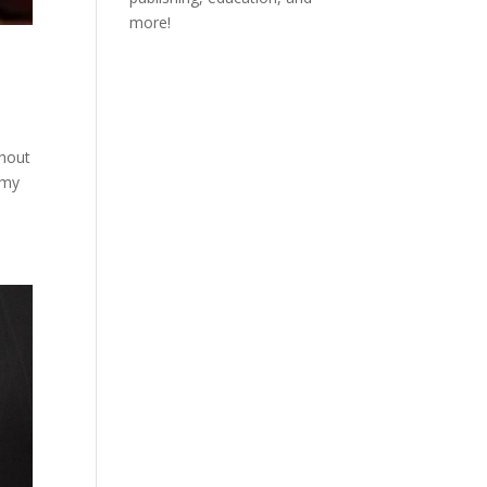
more!
ghout
 my