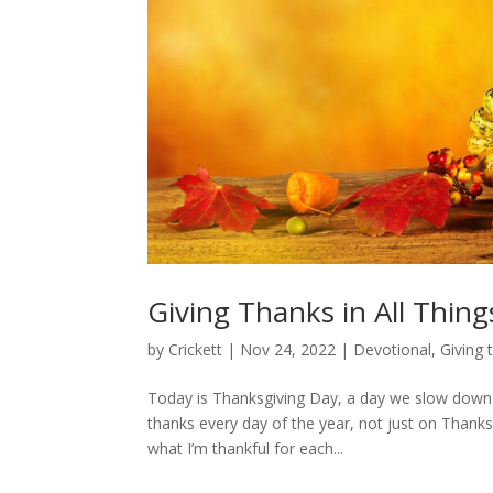
Giving Thanks in All Thing
by
Crickett
|
Nov 24, 2022
|
Devotional
,
Giving 
Today is Thanksgiving Day, a day we slow down t
thanks every day of the year, not just on Thanks
what I’m thankful for each...