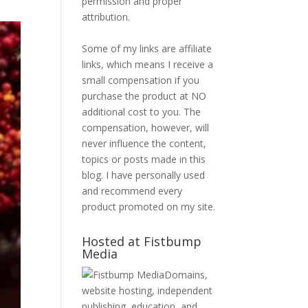
permission and proper
attribution.
Some of my links are affiliate
links, which means I receive a
small compensation if you
purchase the product at NO
additional cost to you. The
compensation, however, will
never influence the content,
topics or posts made in this
blog. I have personally used
and recommend every
product promoted on my site.
Hosted at Fistbump
Media
Domains,
website hosting, independent
publishing, education, and