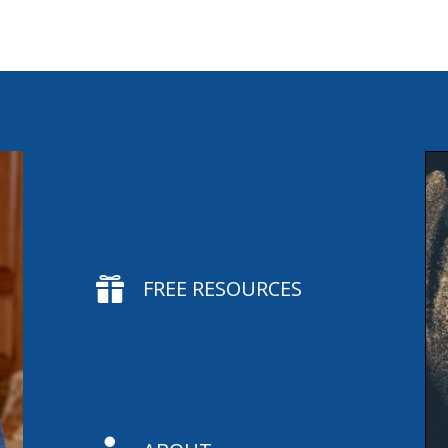

FREE RESOURCES