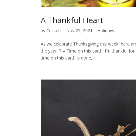
A Thankful Heart
by
Crickett
|
Nov 25, 2021
|
Holidays
As we celebrate Thanksgiving this week, here ar
the year. T – Time on this earth. I’m thankful 
time on this earth is done, I...