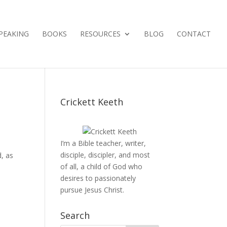
PEAKING
BOOKS
RESOURCES
BLOG
CONTACT
Crickett Keeth
I’m a Bible teacher, writer,
disciple, discipler, and most
d, as
of all, a child of God who
desires to passionately
pursue Jesus Christ.
Search