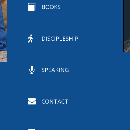

BOOKS

DISCIPLESHIP

SPEAKING

CONTACT