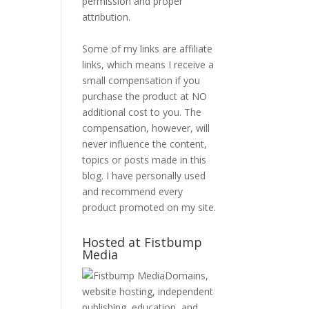
permission and proper
attribution.
Some of my links are affiliate
links, which means I receive a
small compensation if you
purchase the product at NO
additional cost to you. The
compensation, however, will
never influence the content,
topics or posts made in this
blog. I have personally used
and recommend every
product promoted on my site.
Hosted at Fistbump
Media
Domains,
website hosting, independent
publishing, education, and