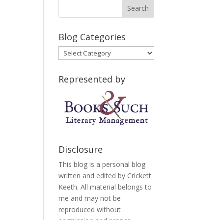
Blog Categories
Blog
Categories
Represented by
Disclosure
This blog is a personal blog
written and edited by Crickett
Keeth. All material belongs to
me and may not be
reproduced without