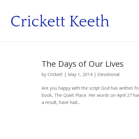
The Days of Our Lives
by
Crickett
|
May 1, 2014
|
Devotional
Are you happy with the script God has written f
book, The Quiet Place. Her words on April 27 hav
a result, have had...