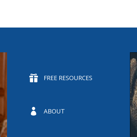

FREE RESOURCES

ABOUT