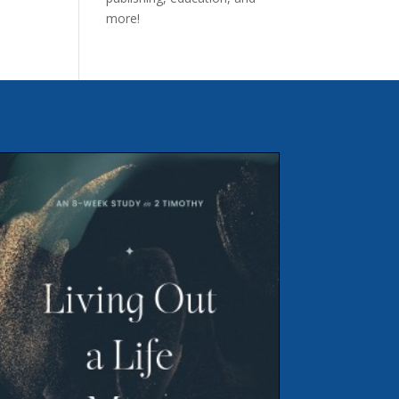
more!