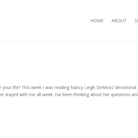
HOME
ABOUT
S
or your life? This week I was reading Nancy Leigh DeMoss’ devotional
e stayed with me all week. I’ve been thinking about her questions an