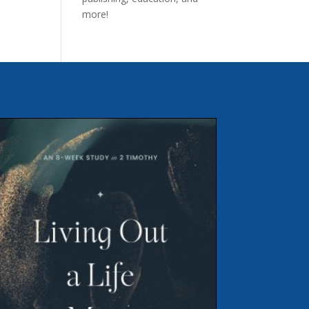
more!