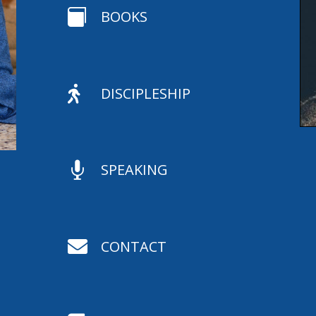

BOOKS

DISCIPLESHIP

SPEAKING

CONTACT