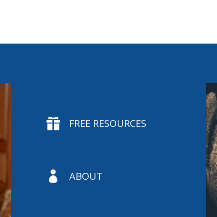

FREE RESOURCES

ABOUT