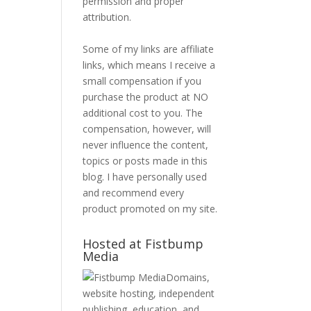
permission and proper
attribution.
Some of my links are affiliate
links, which means I receive a
small compensation if you
purchase the product at NO
additional cost to you. The
compensation, however, will
never influence the content,
topics or posts made in this
blog. I have personally used
and recommend every
product promoted on my site.
Hosted at Fistbump
Media
Domains,
website hosting, independent
publishing, education, and