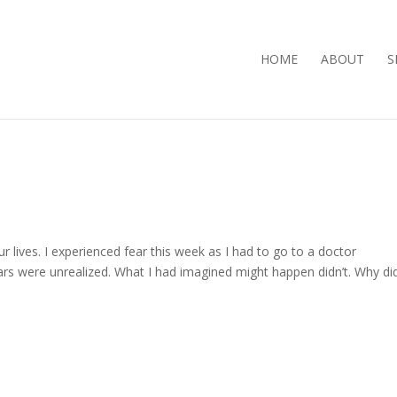
HOME
ABOUT
S
r lives. I experienced fear this week as I had to go to a doctor
ars were unrealized. What I had imagined might happen didn’t. Why did