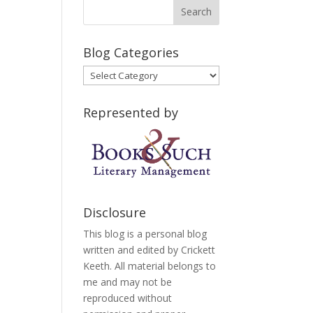
Blog Categories
Blog
Categories
Represented by
Disclosure
This blog is a personal blog
written and edited by Crickett
Keeth. All material belongs to
me and may not be
reproduced without