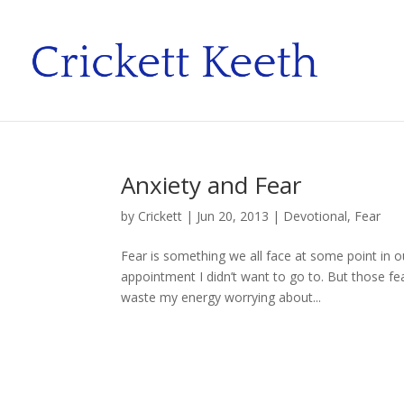
Anxiety and Fear
by
Crickett
|
Jun 20, 2013
|
Devotional
,
Fear
Fear is something we all face at some point in ou
appointment I didn’t want to go to. But those fe
waste my energy worrying about...