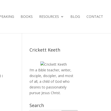
PEAKING
BOOKS
RESOURCES
BLOG
CONTACT
Crickett Keeth
I’m a Bible teacher, writer,
disciple, discipler, and most
 I
of all, a child of God who
desires to passionately
pursue Jesus Christ.
Search