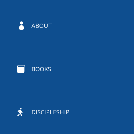

ABOUT

BOOKS

DISCIPLESHIP