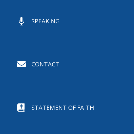

SPEAKING

CONTACT

STATEMENT OF FAITH