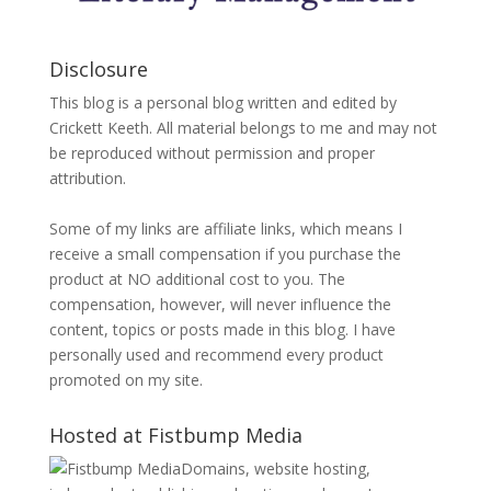
Disclosure
This blog is a personal blog written and edited by
Crickett Keeth. All material belongs to me and may not
be reproduced without permission and proper
attribution.
Some of my links are affiliate links, which means I
receive a small compensation if you purchase the
product at NO additional cost to you. The
compensation, however, will never influence the
content, topics or posts made in this blog. I have
personally used and recommend every product
promoted on my site.
Hosted at Fistbump Media
Domains, website hosting,