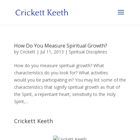
How Do You Measure Spiritual Growth?
by
Crickett
|
Jul 11, 2013
|
Spiritual Disciplines
How do you measure spiritual growth? What
characteristics do you look for? What activities
would you be participating in? You may list some of the
characteristics that signify spiritual growth as fruit of
the Spirit, a repentant heart, sensitivity to the Holy
Spirit,...
Crickett Keeth