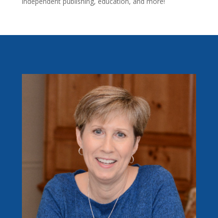
independent publishing, education, and more!