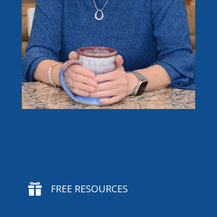

FREE RESOURCES