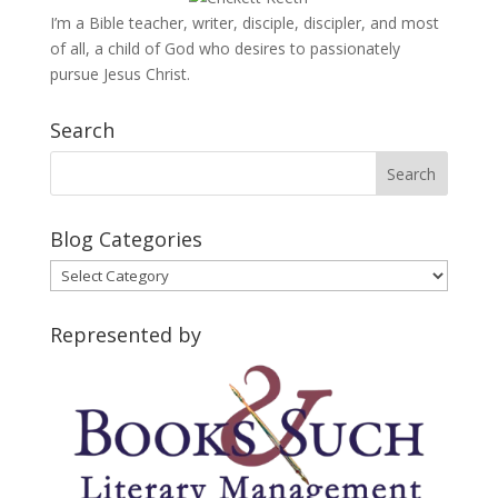
I’m a Bible teacher, writer, disciple, discipler, and most
of all, a child of God who desires to passionately
pursue Jesus Christ.
Search
Blog Categories
Blog
Categories
Represented by