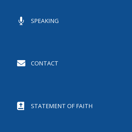

SPEAKING

CONTACT

STATEMENT OF FAITH