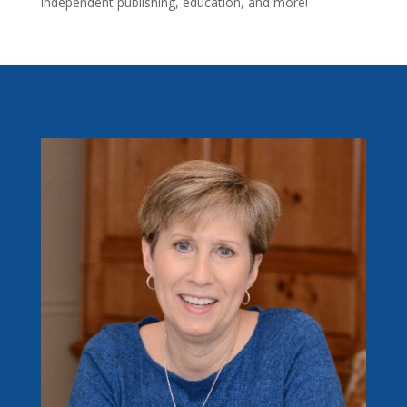
independent publishing, education, and more!