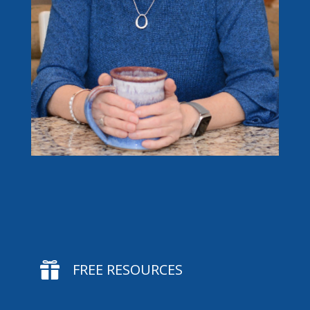

FREE RESOURCES