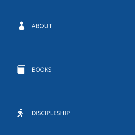

ABOUT

BOOKS

DISCIPLESHIP