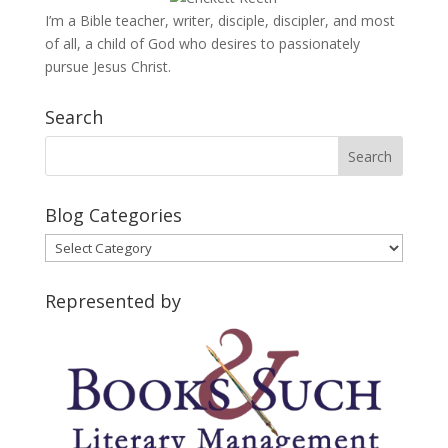
I’m a Bible teacher, writer, disciple, discipler, and most
of all, a child of God who desires to passionately
pursue Jesus Christ.
Search
Blog Categories
Blog
Categories
Represented by