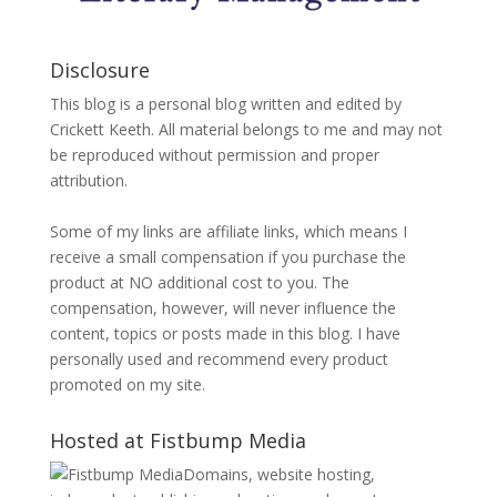
Disclosure
This blog is a personal blog written and edited by
Crickett Keeth. All material belongs to me and may not
be reproduced without permission and proper
attribution.
Some of my links are affiliate links, which means I
receive a small compensation if you purchase the
product at NO additional cost to you. The
compensation, however, will never influence the
content, topics or posts made in this blog. I have
personally used and recommend every product
promoted on my site.
Hosted at Fistbump Media
Domains, website hosting,