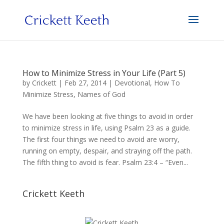
How to Minimize Stress in Your Life (Part 5)
by
Crickett
|
Feb 27, 2014
|
Devotional
,
How To
Minimize Stress
,
Names of God
We have been looking at five things to avoid in order
to minimize stress in life, using Psalm 23 as a guide.
The first four things we need to avoid are worry,
running on empty, despair, and straying off the path.
The fifth thing to avoid is fear. Psalm 23:4 – “Even...
Crickett Keeth