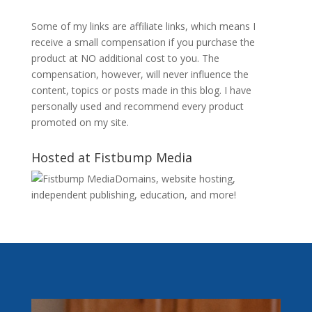
Some of my links are affiliate links, which means I
receive a small compensation if you purchase the
product at NO additional cost to you. The
compensation, however, will never influence the
content, topics or posts made in this blog. I have
personally used and recommend every product
promoted on my site.
Hosted at Fistbump Media
Domains, website hosting,
independent publishing, education, and more!