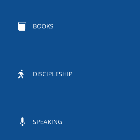

BOOKS

DISCIPLESHIP

SPEAKING