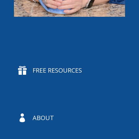

FREE RESOURCES

ABOUT