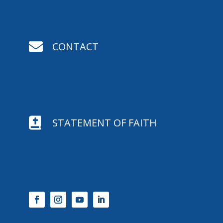

CONTACT

STATEMENT OF FAITH