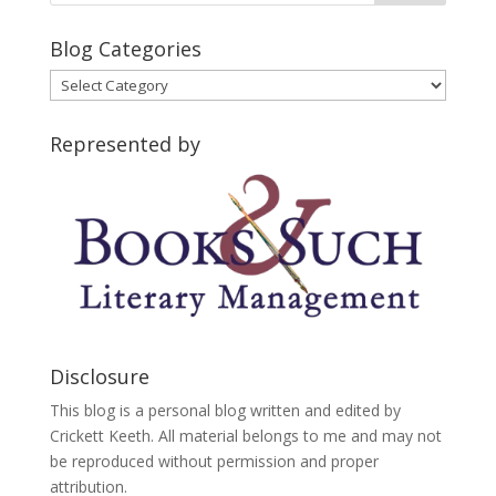
Blog Categories
Blog
Categories
Represented by
Disclosure
This blog is a personal blog written and edited by
Crickett Keeth. All material belongs to me and may not
be reproduced without permission and proper
attribution.