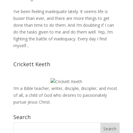
I’ve been feeling inadequate lately. It seems life is
busier than ever, and there are more things to get
done than time to do them. And I’m doubting if I can
do the tasks given to me and do them well. Yep, I’m
fighting the battle of inadequacy. Every day I find
myself...
Crickett Keeth
I’m a Bible teacher, writer, disciple, discipler, and most
of all, a child of God who desires to passionately
pursue Jesus Christ.
Search