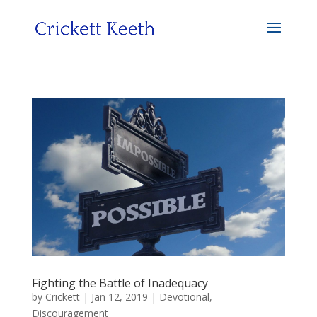
Fighting the Battle of Inadequacy
by
Crickett
|
Jan 12, 2019
|
Devotional
,
Discouragement