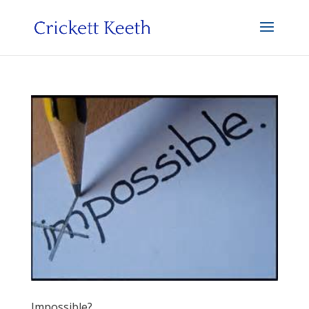
Impossible?