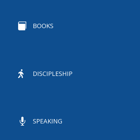

BOOKS

DISCIPLESHIP

SPEAKING