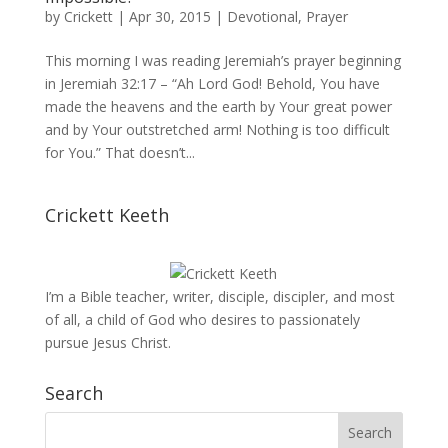
by
Crickett
|
Apr 30, 2015
|
Devotional
,
Prayer
This morning I was reading Jeremiah’s prayer beginning
in Jeremiah 32:17 – “Ah Lord God! Behold, You have
made the heavens and the earth by Your great power
and by Your outstretched arm! Nothing is too difficult
for You.” That doesn’t...
Crickett Keeth
I’m a Bible teacher, writer, disciple, discipler, and most
of all, a child of God who desires to passionately
pursue Jesus Christ.
Search