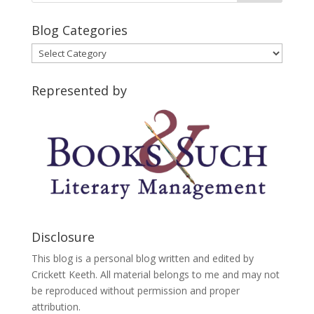
Blog Categories
Blog
Categories
Represented by
Disclosure
This blog is a personal blog written and edited by
Crickett Keeth. All material belongs to me and may not
be reproduced without permission and proper
attribution.