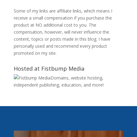
Some of my links are affiliate links, which means I
receive a small compensation if you purchase the
product at NO additional cost to you. The
compensation, however, will never influence the
content, topics or posts made in this blog. I have
personally used and recommend every product
promoted on my site.
Hosted at Fistbump Media
Domains, website hosting,
independent publishing, education, and more!