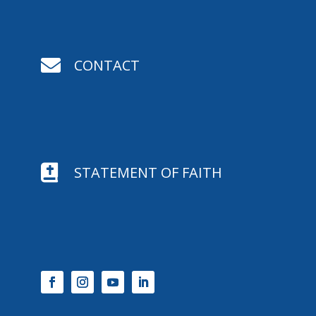

CONTACT

STATEMENT OF FAITH