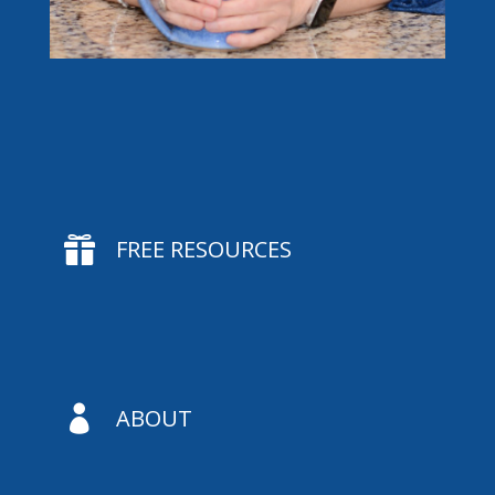

FREE RESOURCES

ABOUT