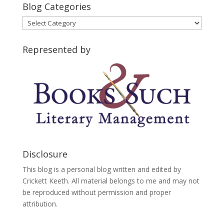
Blog Categories
Blog
Categories
Represented by
Disclosure
This blog is a personal blog written and edited by
Crickett Keeth. All material belongs to me and may not
be reproduced without permission and proper
attribution.