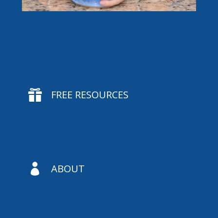

FREE RESOURCES

ABOUT