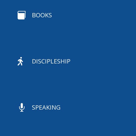

BOOKS

DISCIPLESHIP

SPEAKING