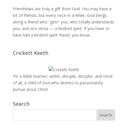
Friendships are truly a gift from God. You may have a
lot of friends, but every once in a while, God brings
along a friend who “gets” you, who totally understands
you, and vice versa — a kindred spirit. If you have or
have had a kindred spirit friend, you know...
Crickett Keeth
I’m a Bible teacher, writer, disciple, discipler, and most
of all, a child of God who desires to passionately
pursue Jesus Christ.
Search