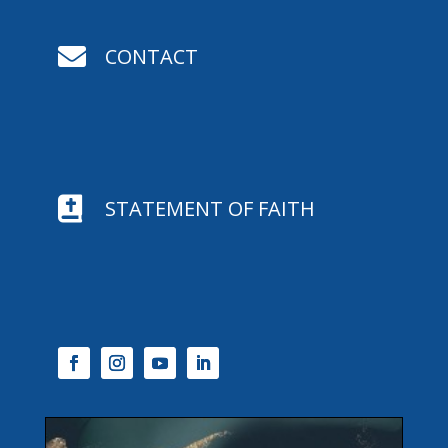

CONTACT

STATEMENT OF FAITH