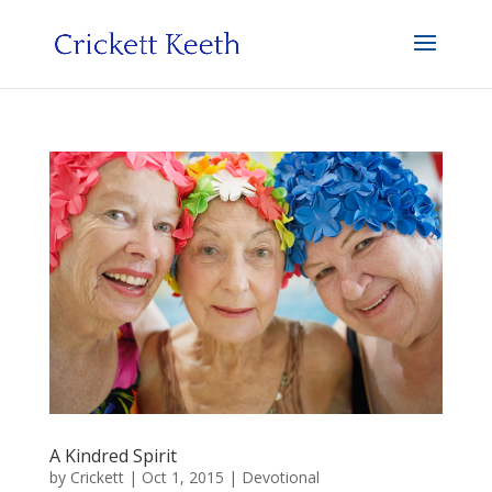
A Kindred Spirit
by
Crickett
|
Oct 1, 2015
|
Devotional