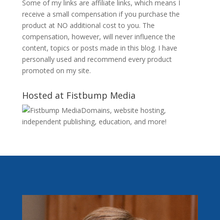
Some of my links are affiliate links, which means I
receive a small compensation if you purchase the
product at NO additional cost to you. The
compensation, however, will never influence the
content, topics or posts made in this blog. I have
personally used and recommend every product
promoted on my site.
Hosted at Fistbump Media
Domains, website hosting,
independent publishing, education, and more!