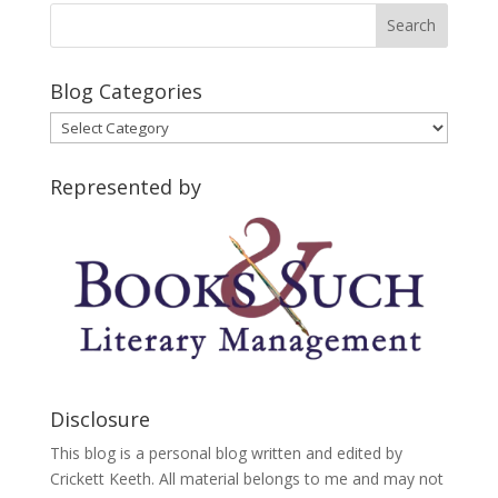
Blog Categories
Blog
Categories
Represented by
Disclosure
This blog is a personal blog written and edited by
Crickett Keeth. All material belongs to me and may not