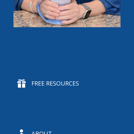

FREE RESOURCES

ABOUT