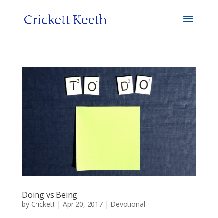
Doing vs Being
by
Crickett
|
Apr 20, 2017
|
Devotional