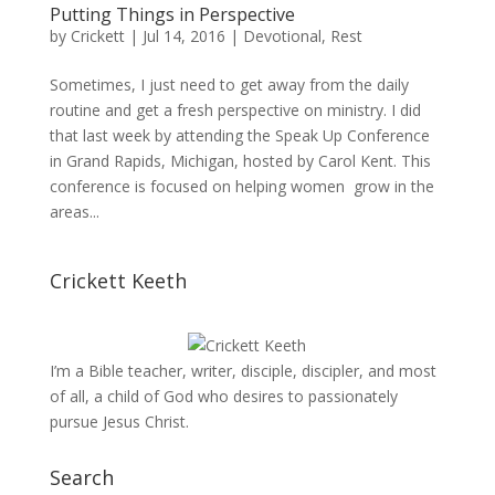
Putting Things in Perspective
by
Crickett
|
Jul 14, 2016
|
Devotional
,
Rest
Sometimes, I just need to get away from the daily
routine and get a fresh perspective on ministry. I did
that last week by attending the Speak Up Conference
in Grand Rapids, Michigan, hosted by Carol Kent. This
conference is focused on helping women grow in the
areas...
Crickett Keeth
I’m a Bible teacher, writer, disciple, discipler, and most
of all, a child of God who desires to passionately
pursue Jesus Christ.
Search