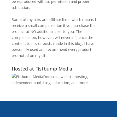
be reproduced without permission and proper
attribution.
Some of my links are affiliate links, which means I
receive a small compensation if you purchase the
product at NO additional cost to you. The
compensation, however, will never influence the
content, topics or posts made in this blog. I have
personally used and recommend every product
promoted on my site.
Hosted at Fistbump Media
Domains, website hosting,
independent publishing, education, and more!