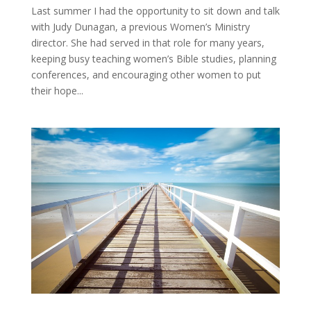
Last summer I had the opportunity to sit down and talk
with Judy Dunagan, a previous Women’s Ministry
director. She had served in that role for many years,
keeping busy teaching women’s Bible studies, planning
conferences, and encouraging other women to put
their hope...