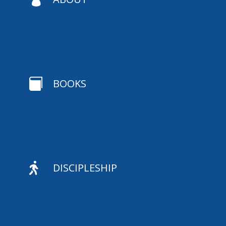

BOOKS

DISCIPLESHIP