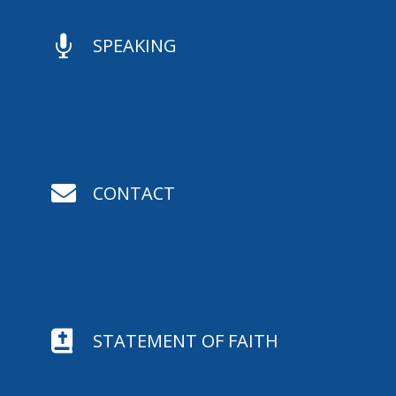

SPEAKING

CONTACT

STATEMENT OF FAITH