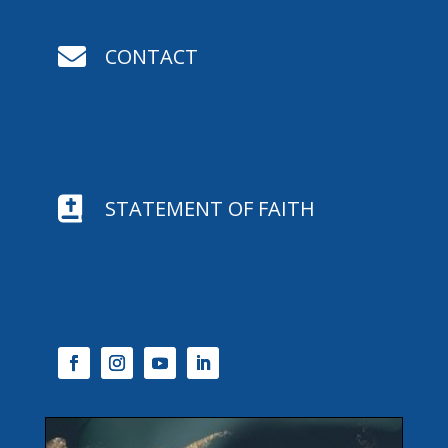

CONTACT

STATEMENT OF FAITH