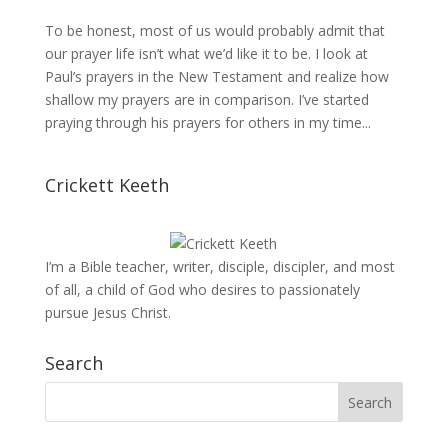
To be honest, most of us would probably admit that
our prayer life isn’t what we’d like it to be. I look at
Paul’s prayers in the New Testament and realize how
shallow my prayers are in comparison. I’ve started
praying through his prayers for others in my time...
Crickett Keeth
I’m a Bible teacher, writer, disciple, discipler, and most
of all, a child of God who desires to passionately
pursue Jesus Christ.
Search