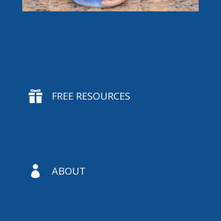

FREE RESOURCES

ABOUT