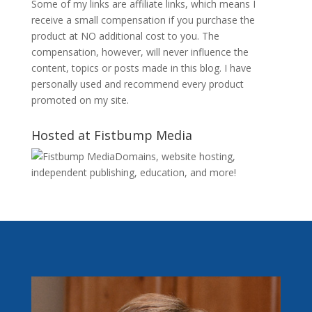
Some of my links are affiliate links, which means I
receive a small compensation if you purchase the
product at NO additional cost to you. The
compensation, however, will never influence the
content, topics or posts made in this blog. I have
personally used and recommend every product
promoted on my site.
Hosted at Fistbump Media
Domains, website hosting,
independent publishing, education, and more!