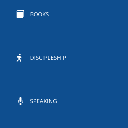

BOOKS

DISCIPLESHIP

SPEAKING