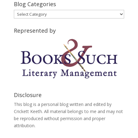
Blog Categories
Blog
Categories
Represented by
Disclosure
This blog is a personal blog written and edited by
Crickett Keeth. All material belongs to me and may not
be reproduced without permission and proper
attribution.