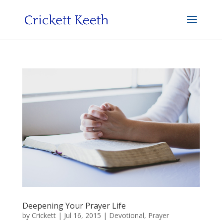
Deepening Your Prayer Life
by
Crickett
|
Jul 16, 2015
|
Devotional
,
Prayer