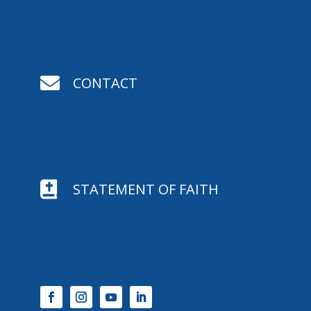

CONTACT

STATEMENT OF FAITH