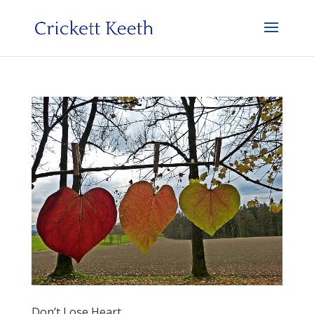
Don’t Lose Heart