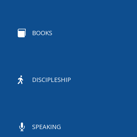

BOOKS

DISCIPLESHIP

SPEAKING