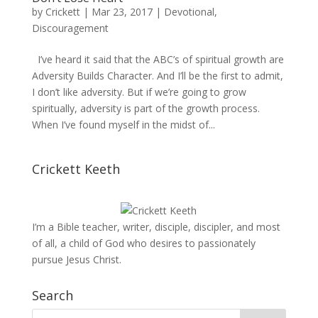
by
Crickett
|
Mar 23, 2017
|
Devotional
,
Discouragement
I’ve heard it said that the ABC’s of spiritual growth are
Adversity Builds Character. And I’ll be the first to admit,
I don’t like adversity. But if we’re going to grow
spiritually, adversity is part of the growth process.
When I’ve found myself in the midst of...
Crickett Keeth
I’m a Bible teacher, writer, disciple, discipler, and most
of all, a child of God who desires to passionately
pursue Jesus Christ.
Search