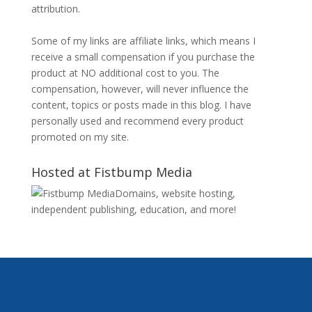
attribution.
Some of my links are affiliate links, which means I
receive a small compensation if you purchase the
product at NO additional cost to you. The
compensation, however, will never influence the
content, topics or posts made in this blog. I have
personally used and recommend every product
promoted on my site.
Hosted at Fistbump Media
Domains, website hosting,
independent publishing, education, and more!