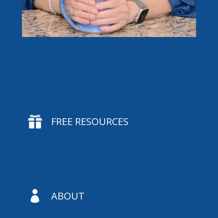

FREE RESOURCES

ABOUT