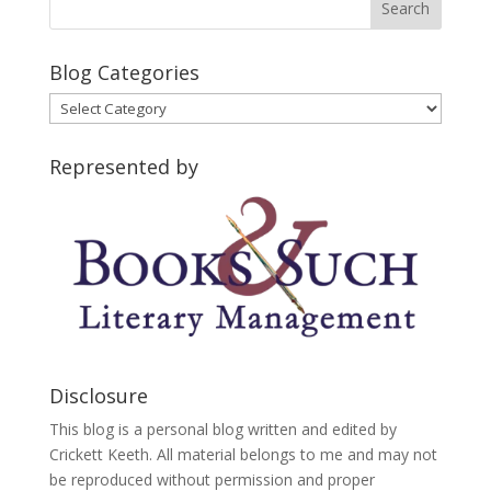
Blog Categories
Blog
Categories
Represented by
Disclosure
This blog is a personal blog written and edited by
Crickett Keeth. All material belongs to me and may not
be reproduced without permission and proper