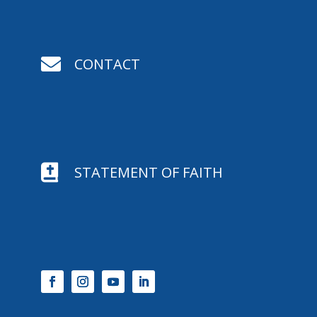

CONTACT

STATEMENT OF FAITH