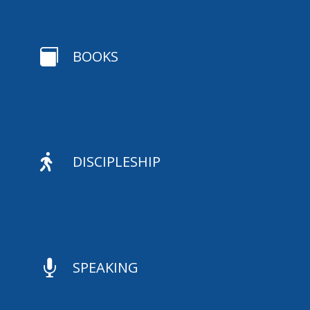

BOOKS

DISCIPLESHIP

SPEAKING