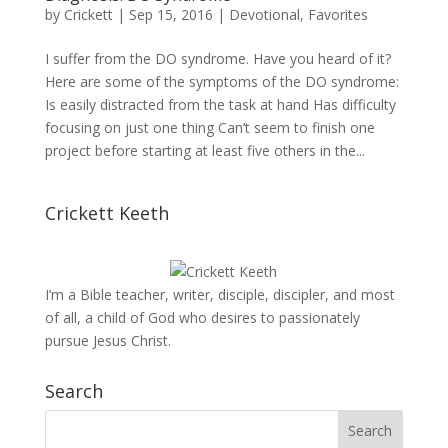
by
Crickett
|
Sep 15, 2016
|
Devotional
,
Favorites
I suffer from the DO syndrome. Have you heard of it?
Here are some of the symptoms of the DO syndrome:
Is easily distracted from the task at hand Has difficulty
focusing on just one thing Can’t seem to finish one
project before starting at least five others in the...
Crickett Keeth
I’m a Bible teacher, writer, disciple, discipler, and most
of all, a child of God who desires to passionately
pursue Jesus Christ.
Search