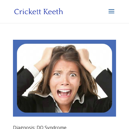
Diagnosis: DO Syndrome