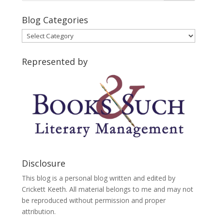
Blog Categories
Blog
Categories
Represented by
Disclosure
This blog is a personal blog written and edited by
Crickett Keeth. All material belongs to me and may not
be reproduced without permission and proper
attribution.