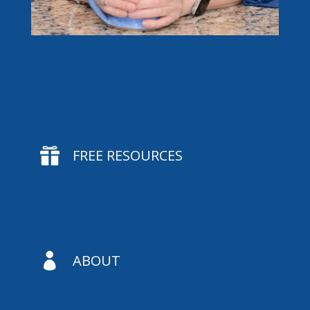

FREE RESOURCES

ABOUT