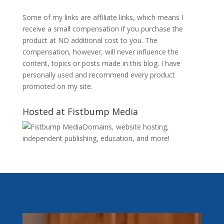
Some of my links are affiliate links, which means I
receive a small compensation if you purchase the
product at NO additional cost to you. The
compensation, however, will never influence the
content, topics or posts made in this blog. I have
personally used and recommend every product
promoted on my site.
Hosted at Fistbump Media
Domains, website hosting,
independent publishing, education, and more!