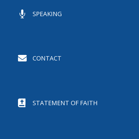

SPEAKING

CONTACT

STATEMENT OF FAITH