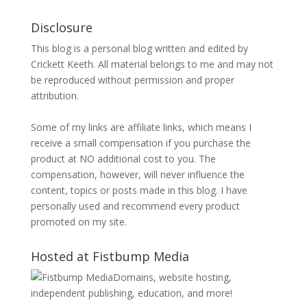
Disclosure
This blog is a personal blog written and edited by
Crickett Keeth. All material belongs to me and may not
be reproduced without permission and proper
attribution.
Some of my links are affiliate links, which means I
receive a small compensation if you purchase the
product at NO additional cost to you. The
compensation, however, will never influence the
content, topics or posts made in this blog. I have
personally used and recommend every product
promoted on my site.
Hosted at Fistbump Media
Domains, website hosting,
independent publishing, education, and more!