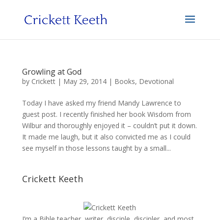
Growling at God
by
Crickett
|
May 29, 2014
|
Books
,
Devotional
Today I have asked my friend Mandy Lawrence to
guest post. I recently finished her book Wisdom from
Wilbur and thoroughly enjoyed it – couldn’t put it down.
It made me laugh, but it also convicted me as I could
see myself in those lessons taught by a small...
Crickett Keeth
I’m a Bible teacher, writer, disciple, discipler, and most