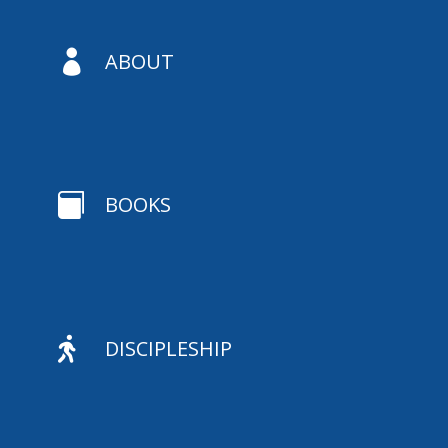

ABOUT

BOOKS

DISCIPLESHIP