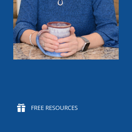

FREE RESOURCES