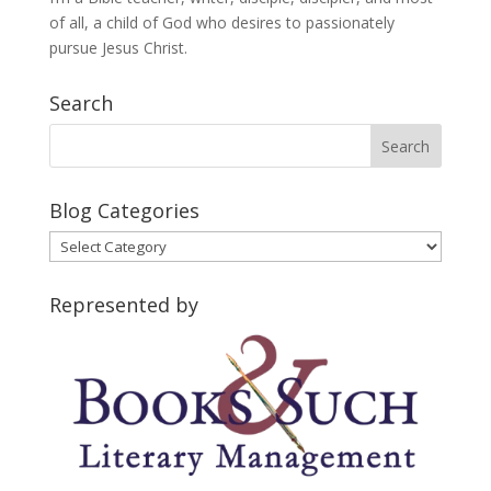
of all, a child of God who desires to passionately
pursue Jesus Christ.
Search
Blog Categories
Blog
Categories
Represented by