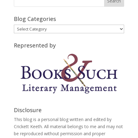
Blog Categories
Blog
Categories
Represented by
Disclosure
This blog is a personal blog written and edited by
Crickett Keeth. All material belongs to me and may not
be reproduced without permission and proper