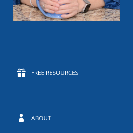

FREE RESOURCES

ABOUT