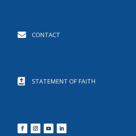

CONTACT

STATEMENT OF FAITH