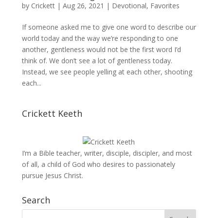
by
Crickett
|
Aug 26, 2021
|
Devotional
,
Favorites
If someone asked me to give one word to describe our
world today and the way we’re responding to one
another, gentleness would not be the first word I’d
think of. We don’t see a lot of gentleness today.
Instead, we see people yelling at each other, shooting
each...
Crickett Keeth
I’m a Bible teacher, writer, disciple, discipler, and most
of all, a child of God who desires to passionately
pursue Jesus Christ.
Search