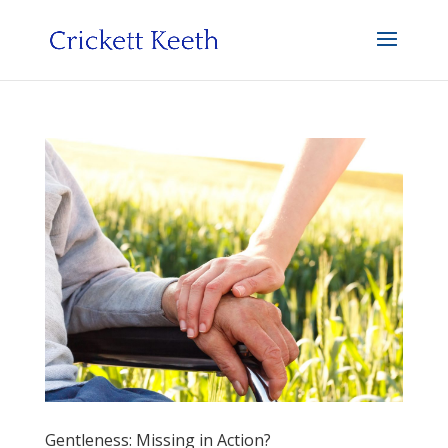
Gentleness: Missing in Action?