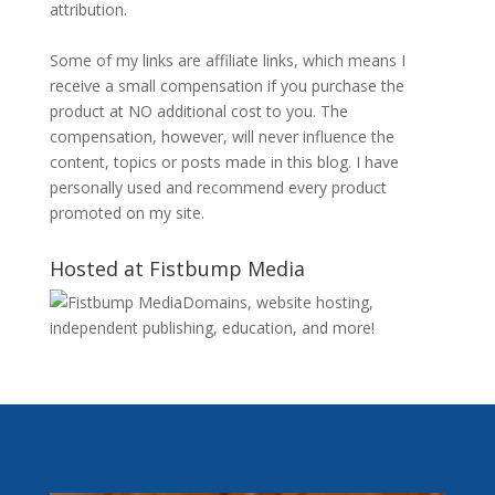
attribution.
Some of my links are affiliate links, which means I
receive a small compensation if you purchase the
product at NO additional cost to you. The
compensation, however, will never influence the
content, topics or posts made in this blog. I have
personally used and recommend every product
promoted on my site.
Hosted at Fistbump Media
Domains, website hosting,
independent publishing, education, and more!