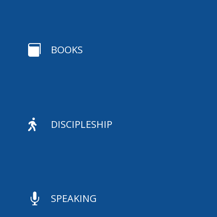

BOOKS

DISCIPLESHIP

SPEAKING