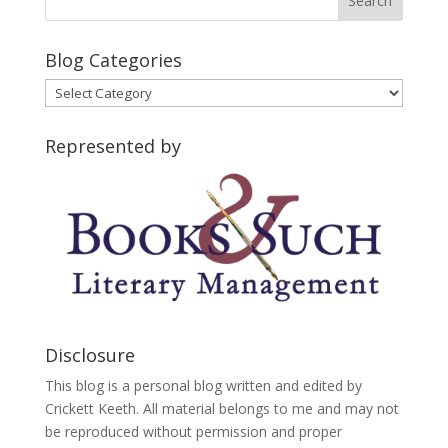
Blog Categories
Blog
Categories
Represented by
Disclosure
This blog is a personal blog written and edited by
Crickett Keeth. All material belongs to me and may not
be reproduced without permission and proper