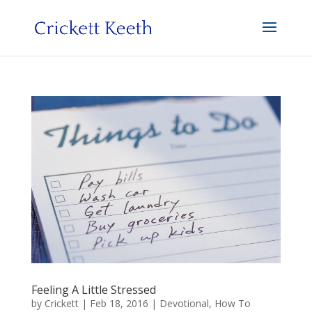
Feeling A Little Stressed
by
Crickett
|
Feb 18, 2016
|
Devotional
,
How To