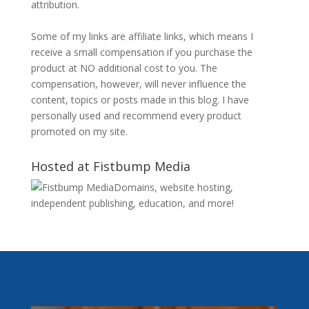
attribution.
Some of my links are affiliate links, which means I
receive a small compensation if you purchase the
product at NO additional cost to you. The
compensation, however, will never influence the
content, topics or posts made in this blog. I have
personally used and recommend every product
promoted on my site.
Hosted at Fistbump Media
Domains, website hosting,
independent publishing, education, and more!