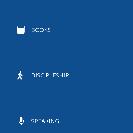

BOOKS

DISCIPLESHIP

SPEAKING