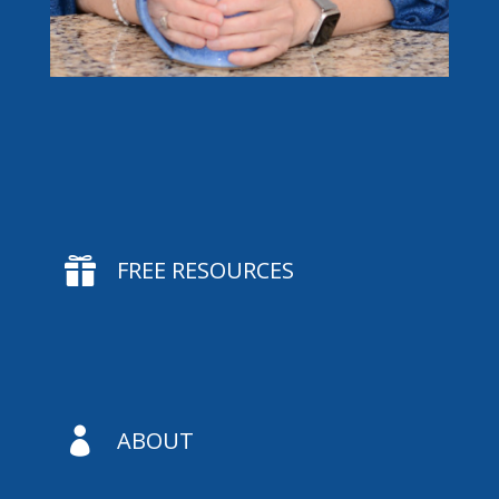

FREE RESOURCES

ABOUT