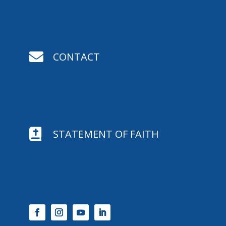

CONTACT

STATEMENT OF FAITH