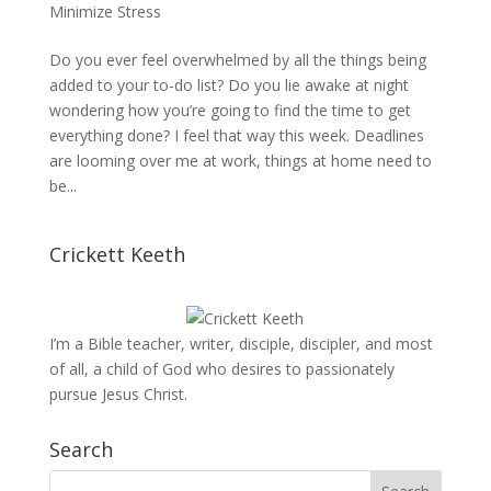
Minimize Stress
Do you ever feel overwhelmed by all the things being
added to your to-do list? Do you lie awake at night
wondering how you’re going to find the time to get
everything done? I feel that way this week. Deadlines
are looming over me at work, things at home need to
be...
Crickett Keeth
I’m a Bible teacher, writer, disciple, discipler, and most
of all, a child of God who desires to passionately
pursue Jesus Christ.
Search