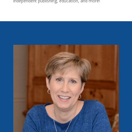
independent publishing, education, and more!