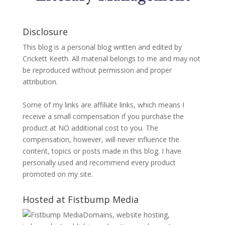
Disclosure
This blog is a personal blog written and edited by
Crickett Keeth. All material belongs to me and may not
be reproduced without permission and proper
attribution.
Some of my links are affiliate links, which means I
receive a small compensation if you purchase the
product at NO additional cost to you. The
compensation, however, will never influence the
content, topics or posts made in this blog. I have
personally used and recommend every product
promoted on my site.
Hosted at Fistbump Media
Domains, website hosting,