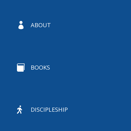

ABOUT

BOOKS

DISCIPLESHIP