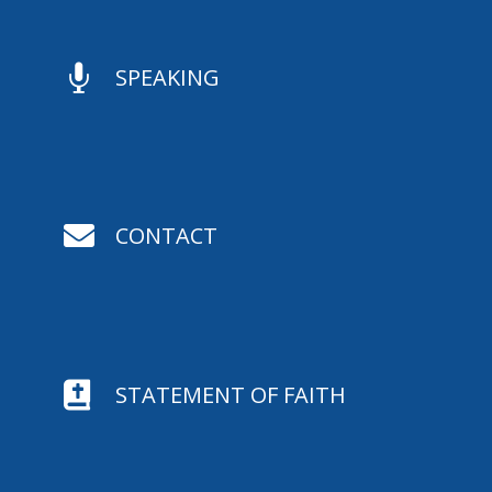

SPEAKING

CONTACT

STATEMENT OF FAITH