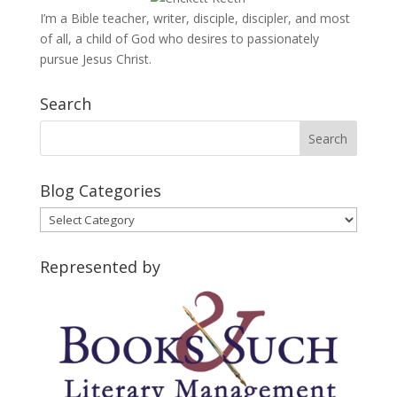
I’m a Bible teacher, writer, disciple, discipler, and most
of all, a child of God who desires to passionately
pursue Jesus Christ.
Search
Blog Categories
Blog
Categories
Represented by