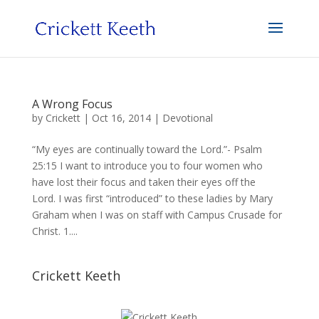
A Wrong Focus
by
Crickett
|
Oct 16, 2014
|
Devotional
“My eyes are continually toward the Lord.”- Psalm
25:15 I want to introduce you to four women who
have lost their focus and taken their eyes off the
Lord. I was first “introduced” to these ladies by Mary
Graham when I was on staff with Campus Crusade for
Christ. 1....
Crickett Keeth