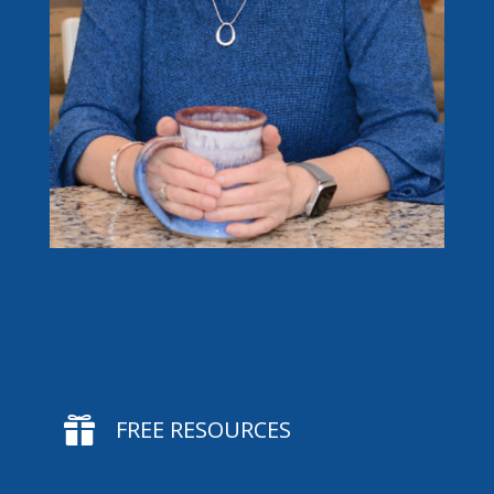

FREE RESOURCES