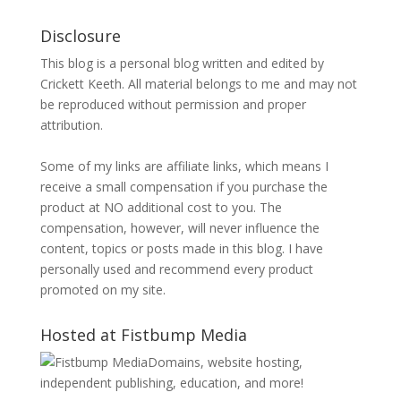
Disclosure
This blog is a personal blog written and edited by
Crickett Keeth. All material belongs to me and may not
be reproduced without permission and proper
attribution.
Some of my links are affiliate links, which means I
receive a small compensation if you purchase the
product at NO additional cost to you. The
compensation, however, will never influence the
content, topics or posts made in this blog. I have
personally used and recommend every product
promoted on my site.
Hosted at Fistbump Media
Domains, website hosting,
independent publishing, education, and more!