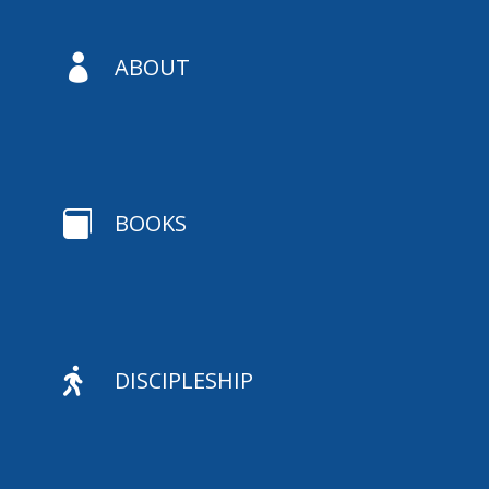

ABOUT

BOOKS

DISCIPLESHIP