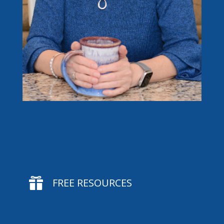

FREE RESOURCES