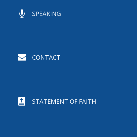

SPEAKING

CONTACT

STATEMENT OF FAITH