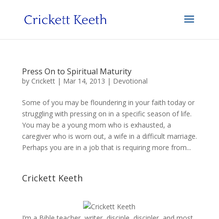
Press On to Spiritual Maturity
by
Crickett
|
Mar 14, 2013
|
Devotional
Some of you may be floundering in your faith today or
struggling with pressing on in a specific season of life.
You may be a young mom who is exhausted, a
caregiver who is worn out, a wife in a difficult marriage.
Perhaps you are in a job that is requiring more from...
Crickett Keeth
I’m a Bible teacher, writer, disciple, discipler, and most