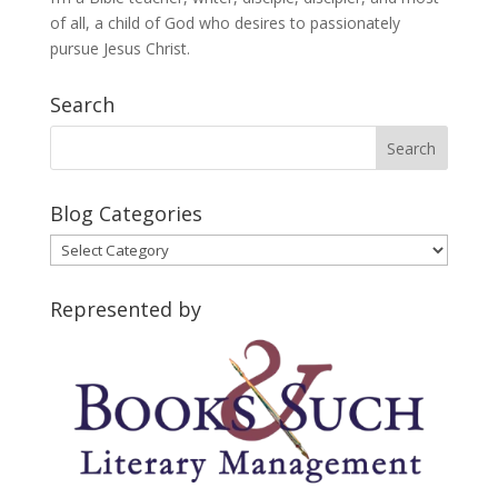
of all, a child of God who desires to passionately
pursue Jesus Christ.
Search
Blog Categories
Blog
Categories
Represented by