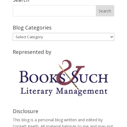
Blog Categories
Blog
Categories
Represented by
Disclosure
This blog is a personal blog written and edited by
Crickett Keeth. All material belongs to me and may not