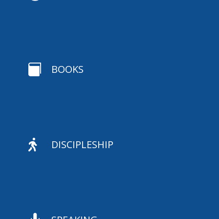

BOOKS

DISCIPLESHIP