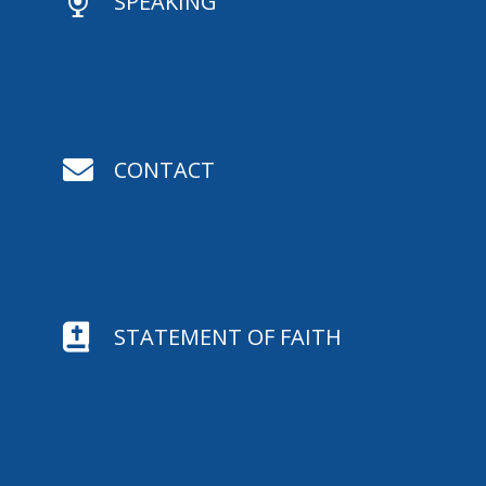

SPEAKING

CONTACT

STATEMENT OF FAITH