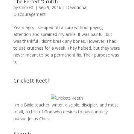
The Perfect “Crutch”
by
Crickett
|
Sep 9, 2016
|
Devotional
,
Discouragement
Years ago, I stepped off a curb without paying
attention and sprained my ankle. It was painful, but I
was thankful I didn’t break any bones. However, I had
to use crutches for a week. They helped, but they were
never meant to be a permanent fix. Their purpose was
to...
Crickett Keeth
I’m a Bible teacher, writer, disciple, discipler, and most
of all, a child of God who desires to passionately
pursue Jesus Christ.
Search