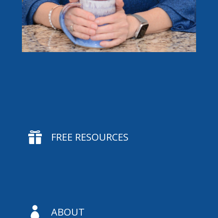

FREE RESOURCES

ABOUT