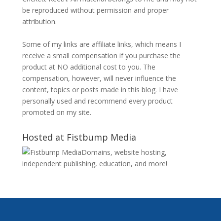
be reproduced without permission and proper
attribution.
Some of my links are affiliate links, which means I
receive a small compensation if you purchase the
product at NO additional cost to you. The
compensation, however, will never influence the
content, topics or posts made in this blog. I have
personally used and recommend every product
promoted on my site.
Hosted at Fistbump Media
Domains, website hosting,
independent publishing, education, and more!