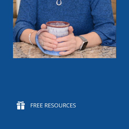

FREE RESOURCES