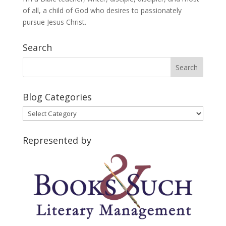
of all, a child of God who desires to passionately
pursue Jesus Christ.
Search
Blog Categories
Blog
Categories
Represented by