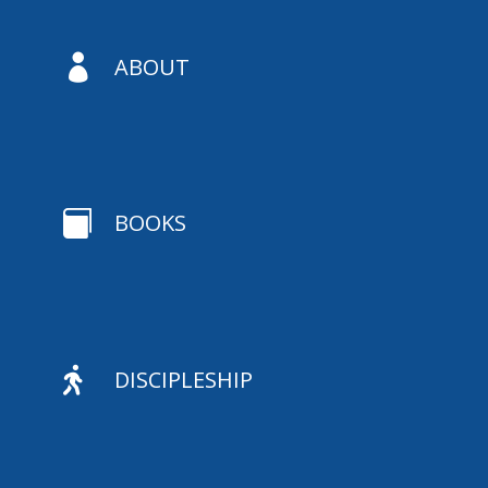

ABOUT

BOOKS

DISCIPLESHIP