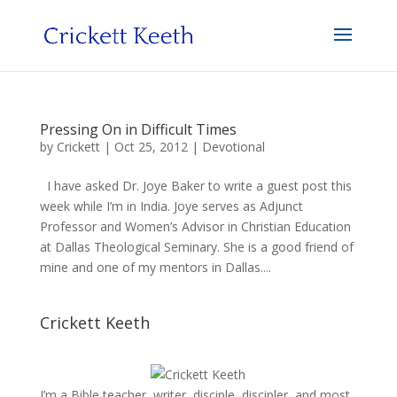
Pressing On in Difficult Times
by
Crickett
|
Oct 25, 2012
|
Devotional
I have asked Dr. Joye Baker to write a guest post this
week while I’m in India. Joye serves as Adjunct
Professor and Women’s Advisor in Christian Education
at Dallas Theological Seminary. She is a good friend of
mine and one of my mentors in Dallas....
Crickett Keeth
I’m a Bible teacher, writer, disciple, discipler, and most