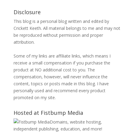
Disclosure
This blog is a personal blog written and edited by
Crickett Keeth. All material belongs to me and may not
be reproduced without permission and proper
attribution.
Some of my links are affiliate links, which means I
receive a small compensation if you purchase the
product at NO additional cost to you. The
compensation, however, will never influence the
content, topics or posts made in this blog. I have
personally used and recommend every product
promoted on my site.
Hosted at Fistbump Media
Domains, website hosting,
independent publishing, education, and more!