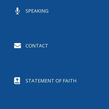

SPEAKING

CONTACT

STATEMENT OF FAITH