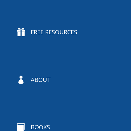

FREE RESOURCES

ABOUT

BOOKS