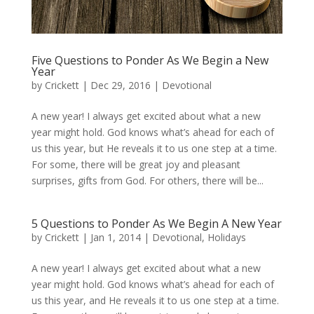
Five Questions to Ponder As We Begin a New
Year
by
Crickett
|
Dec 29, 2016
|
Devotional
A new year! I always get excited about what a new
year might hold. God knows what’s ahead for each of
us this year, but He reveals it to us one step at a time.
For some, there will be great joy and pleasant
surprises, gifts from God. For others, there will be...
5 Questions to Ponder As We Begin A New Year
by
Crickett
|
Jan 1, 2014
|
Devotional
,
Holidays
A new year! I always get excited about what a new
year might hold. God knows what’s ahead for each of
us this year, and He reveals it to us one step at a time.