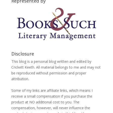
Represented by
Disclosure
This blog is a personal blog written and edited by
Crickett Keeth. All material belongs to me and may not
be reproduced without permission and proper
attribution.
Some of my links are affiliate links, which means I
receive a small compensation if you purchase the
product at NO additional cost to you. The
compensation, however, will never influence the