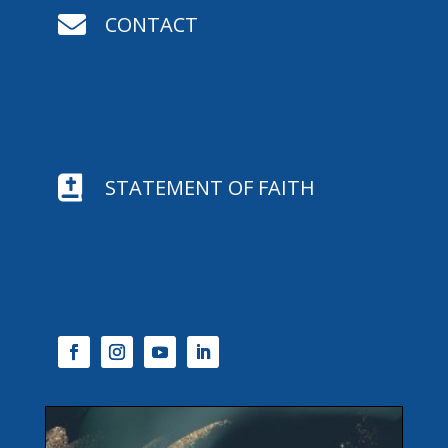

CONTACT

STATEMENT OF FAITH