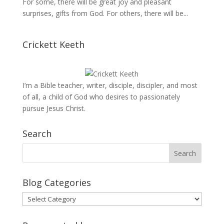
For some, there will be great joy and pleasant
surprises, gifts from God. For others, there will be...
Crickett Keeth
I’m a Bible teacher, writer, disciple, discipler, and most
of all, a child of God who desires to passionately
pursue Jesus Christ.
Search
Blog Categories
Blog
Categories