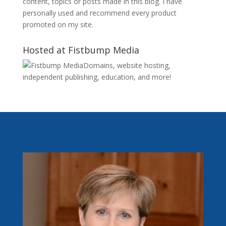
content, topics or posts made in this blog. I have
personally used and recommend every product
promoted on my site.
Hosted at Fistbump Media
Domains, website hosting,
independent publishing, education, and more!