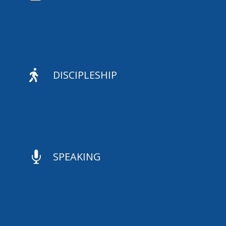

DISCIPLESHIP

SPEAKING