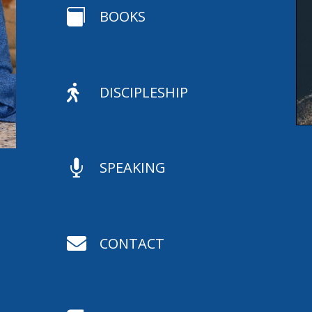

BOOKS

DISCIPLESHIP

SPEAKING

CONTACT