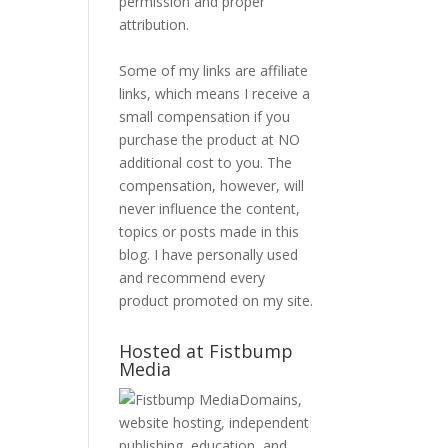
permission and proper
attribution.
Some of my links are affiliate
links, which means I receive a
small compensation if you
purchase the product at NO
additional cost to you. The
compensation, however, will
never influence the content,
topics or posts made in this
blog. I have personally used
and recommend every
product promoted on my site.
Hosted at Fistbump
Media
Domains,
website hosting, independent
publishing, education, and