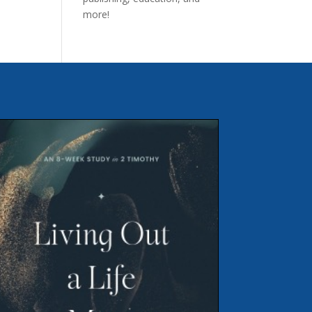
more!