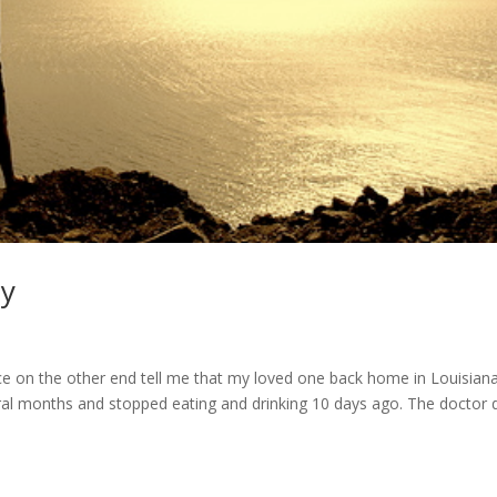
ay
s
ice on the other end tell me that my loved one back home in Louisian
al months and stopped eating and drinking 10 days ago. The doctor d