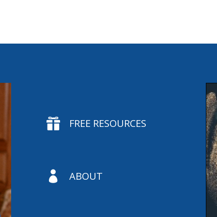

FREE RESOURCES

ABOUT