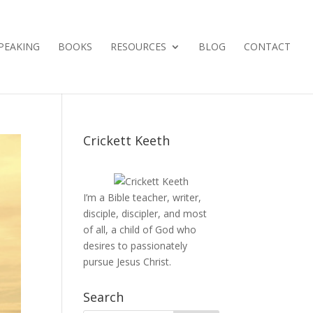
PEAKING
BOOKS
RESOURCES
BLOG
CONTACT
Crickett Keeth
I’m a Bible teacher, writer,
disciple, discipler, and most
of all, a child of God who
desires to passionately
pursue Jesus Christ.
Search