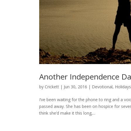
Another Independence D
by
Crickett
|
Jun 30, 2016
|
Devotional
,
Holiday
I’ve been waiting for the phone to ring and a vo
passed away. She has been on hospice for sever
think she’d make it this long,...