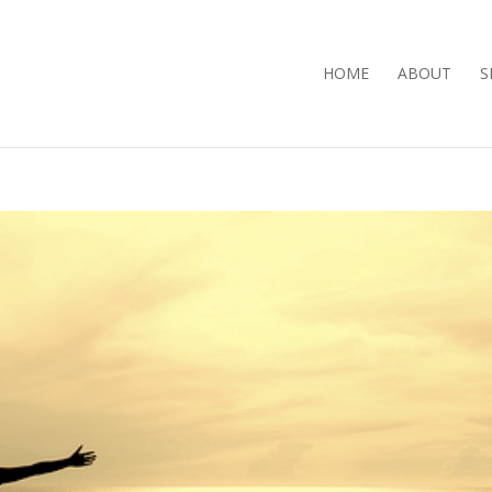
HOME
ABOUT
S