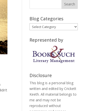
Blog Categories
Blog
Categories
Represented by
Disclosure
This blog is a personal blog
a
written and edited by Crickett
idn’t
Keeth. All material belongs to
me and may not be
reproduced without