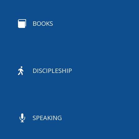

BOOKS

DISCIPLESHIP

SPEAKING