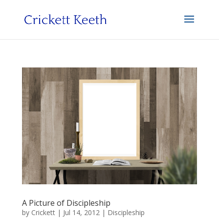
A Picture of Discipleship
by
Crickett
|
Jul 14, 2012
|
Discipleship