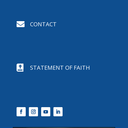

CONTACT

STATEMENT OF FAITH