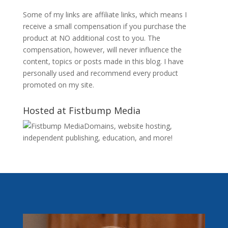
Some of my links are affiliate links, which means I
receive a small compensation if you purchase the
product at NO additional cost to you. The
compensation, however, will never influence the
content, topics or posts made in this blog. I have
personally used and recommend every product
promoted on my site.
Hosted at Fistbump Media
Domains, website hosting,
independent publishing, education, and more!