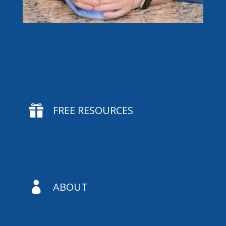

FREE RESOURCES

ABOUT