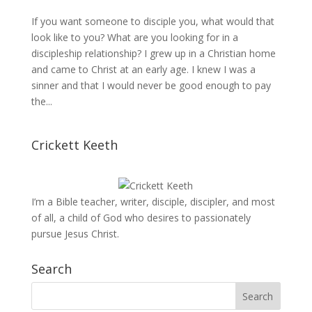
If you want someone to disciple you, what would that
look like to you? What are you looking for in a
discipleship relationship? I grew up in a Christian home
and came to Christ at an early age. I knew I was a
sinner and that I would never be good enough to pay
the...
Crickett Keeth
I’m a Bible teacher, writer, disciple, discipler, and most
of all, a child of God who desires to passionately
pursue Jesus Christ.
Search