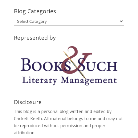
Blog Categories
Blog
Categories
Represented by
Disclosure
This blog is a personal blog written and edited by
Crickett Keeth. All material belongs to me and may not
be reproduced without permission and proper
attribution.