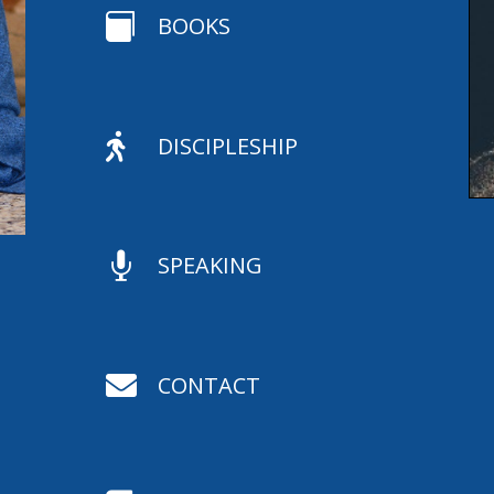

BOOKS

DISCIPLESHIP

SPEAKING

CONTACT