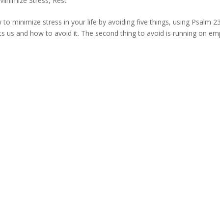
inimize Stress
,
Rest
 to minimize stress in your life by avoiding five things, using Psalm 2
s us and how to avoid it. The second thing to avoid is running on em