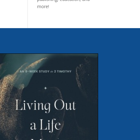
more!