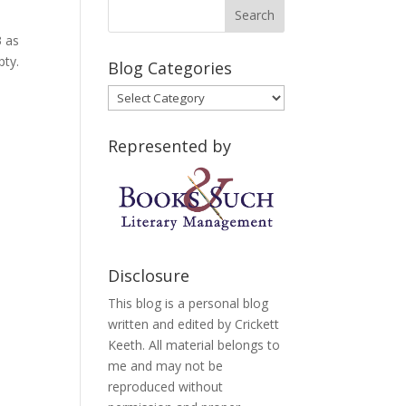
3 as
pty.
Blog Categories
Blog
Categories
Represented by
Disclosure
This blog is a personal blog
written and edited by Crickett
Keeth. All material belongs to
me and may not be
reproduced without