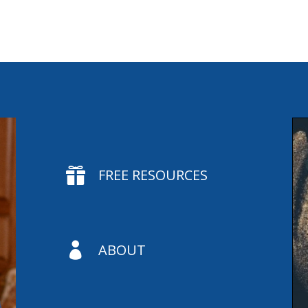

FREE RESOURCES

ABOUT