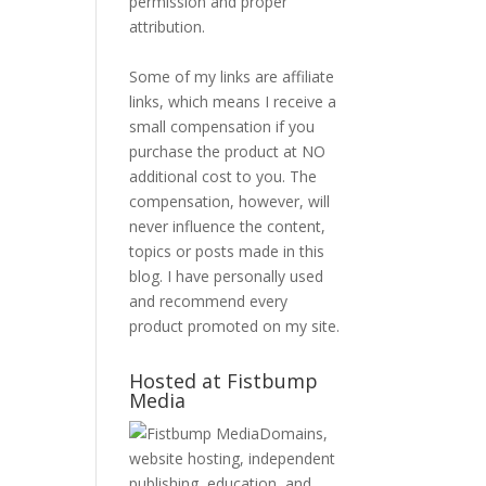
permission and proper
attribution.
Some of my links are affiliate
links, which means I receive a
small compensation if you
purchase the product at NO
additional cost to you. The
compensation, however, will
never influence the content,
topics or posts made in this
blog. I have personally used
and recommend every
product promoted on my site.
Hosted at Fistbump
Media
Domains,
website hosting, independent
publishing, education, and