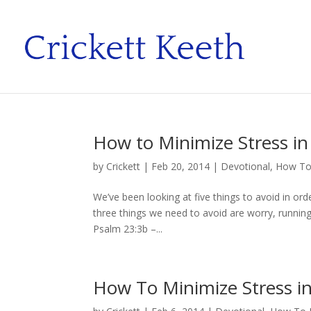
How to Minimize Stress in 
by
Crickett
|
Feb 20, 2014
|
Devotional
,
How To 
We’ve been looking at five things to avoid in orde
three things we need to avoid are worry, running 
Psalm 23:3b –...
How To Minimize Stress in 