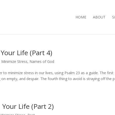
HOME
ABOUT
S
Your Life (Part 4)
Minimize Stress
,
Names of God
r to minimize stress in our lives, using Psalm 23 as a guide. The first
on empty, and despair. The fourth thing to avoid is straying off the p
Your Life (Part 2)