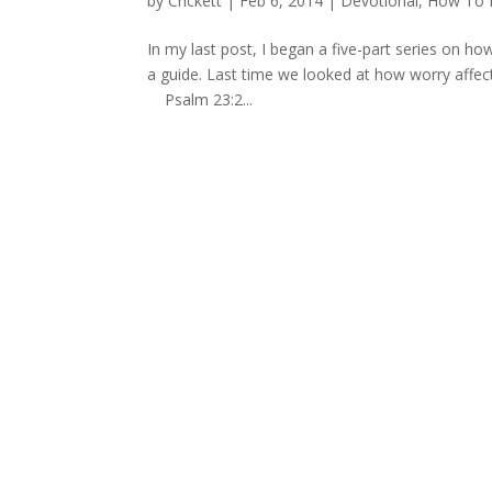
by
Crickett
|
Feb 6, 2014
|
Devotional
,
How To M
In my last post, I began a five-part series on how
a guide. Last time we looked at how worry affect
Psalm 23:2...