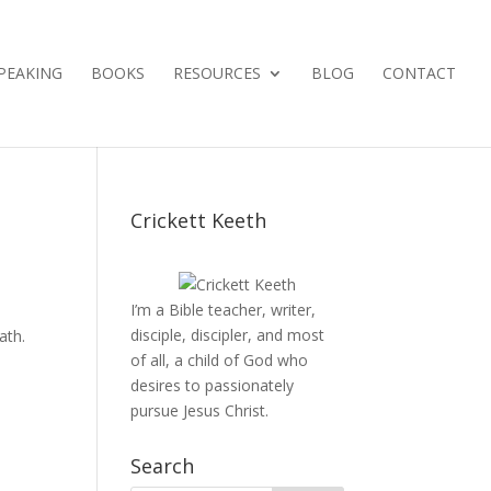
PEAKING
BOOKS
RESOURCES
BLOG
CONTACT
Crickett Keeth
I’m a Bible teacher, writer,
disciple, discipler, and most
ath.
of all, a child of God who
desires to passionately
pursue Jesus Christ.
Search