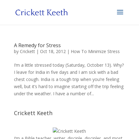
A Remedy for Stress
by
Crickett
|
Oct 18, 2012
|
How To Minimize Stress
I’m a little stressed today (Saturday, October 13). Why?
I leave for India in five days and I am sick with a bad
chest cough. India is a tough trip when you’re feeling
well, but it’s hard to imagine starting off the trip feeling
under the weather. I have a number of...
Crickett Keeth
I’m a Bible teacher, writer, disciple, discipler, and most