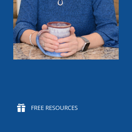

FREE RESOURCES