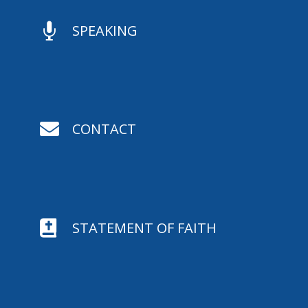

SPEAKING

CONTACT

STATEMENT OF FAITH