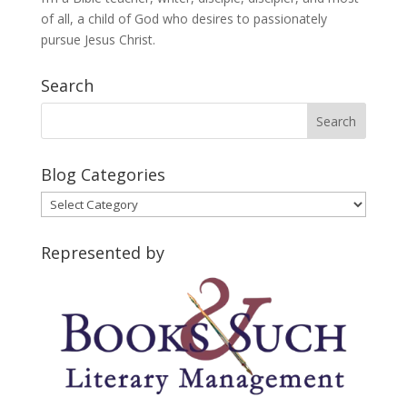
of all, a child of God who desires to passionately
pursue Jesus Christ.
Search
Blog Categories
Blog
Categories
Represented by