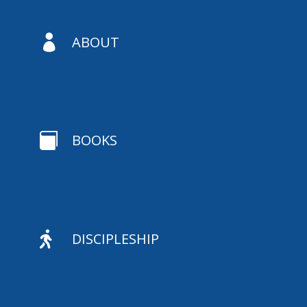

ABOUT

BOOKS

DISCIPLESHIP