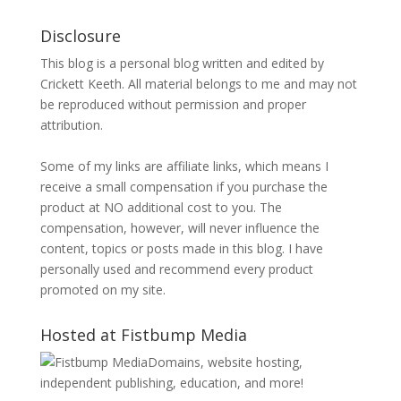
Disclosure
This blog is a personal blog written and edited by
Crickett Keeth. All material belongs to me and may not
be reproduced without permission and proper
attribution.
Some of my links are affiliate links, which means I
receive a small compensation if you purchase the
product at NO additional cost to you. The
compensation, however, will never influence the
content, topics or posts made in this blog. I have
personally used and recommend every product
promoted on my site.
Hosted at Fistbump Media
Domains, website hosting,
independent publishing, education, and more!