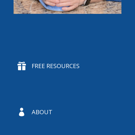

FREE RESOURCES

ABOUT