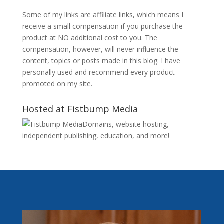
Some of my links are affiliate links, which means I
receive a small compensation if you purchase the
product at NO additional cost to you. The
compensation, however, will never influence the
content, topics or posts made in this blog. I have
personally used and recommend every product
promoted on my site.
Hosted at Fistbump Media
Domains, website hosting,
independent publishing, education, and more!