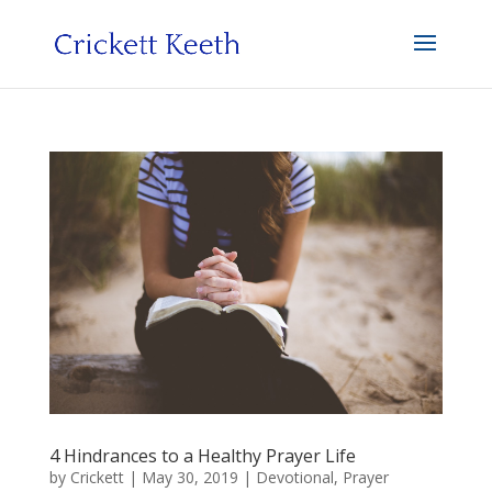
4 Hindrances to a Healthy Prayer Life
by
Crickett
|
May 30, 2019
|
Devotional
,
Prayer