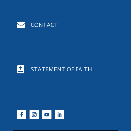

CONTACT

STATEMENT OF FAITH