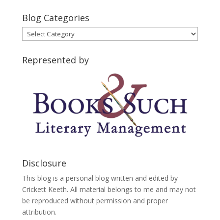
Blog Categories
Blog
Categories
Represented by
Disclosure
This blog is a personal blog written and edited by
Crickett Keeth. All material belongs to me and may not
be reproduced without permission and proper
attribution.