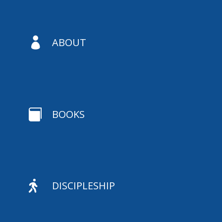

ABOUT

BOOKS

DISCIPLESHIP