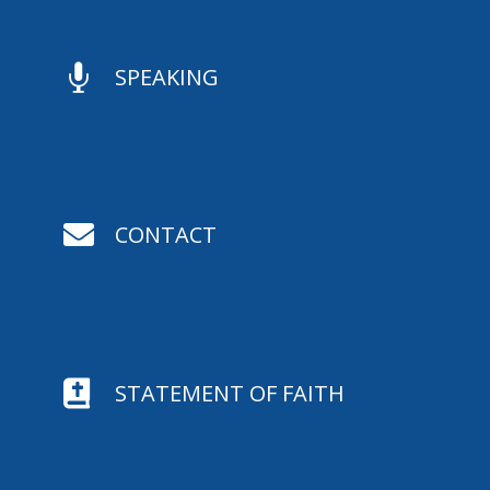

SPEAKING

CONTACT

STATEMENT OF FAITH