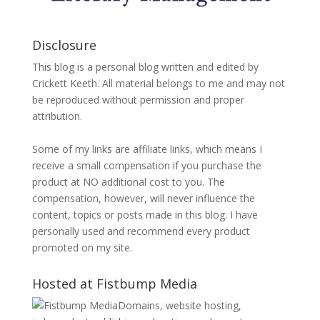
Disclosure
This blog is a personal blog written and edited by
Crickett Keeth. All material belongs to me and may not
be reproduced without permission and proper
attribution.
Some of my links are affiliate links, which means I
receive a small compensation if you purchase the
product at NO additional cost to you. The
compensation, however, will never influence the
content, topics or posts made in this blog. I have
personally used and recommend every product
promoted on my site.
Hosted at Fistbump Media
Domains, website hosting,