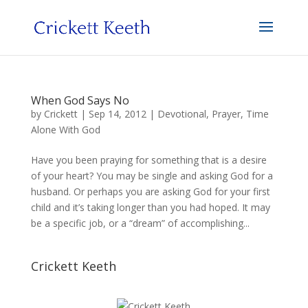
When God Says No
by
Crickett
|
Sep 14, 2012
|
Devotional
,
Prayer
,
Time
Alone With God
Have you been praying for something that is a desire
of your heart? You may be single and asking God for a
husband. Or perhaps you are asking God for your first
child and it’s taking longer than you had hoped. It may
be a specific job, or a “dream” of accomplishing...
Crickett Keeth