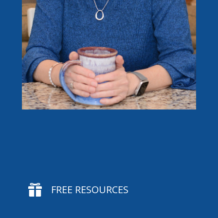

FREE RESOURCES