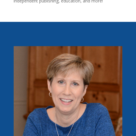
independent publishing, education, and more!