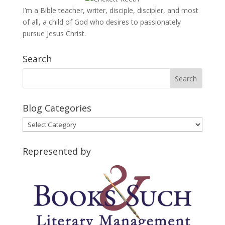
I’m a Bible teacher, writer, disciple, discipler, and most
of all, a child of God who desires to passionately
pursue Jesus Christ.
Search
Blog Categories
Blog
Categories
Represented by