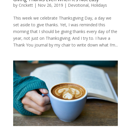
by
Crickett
|
Nov 26, 2019
|
Devotional
,
Holidays
This week we celebrate Thanksgiving Day, a day we
set aside to give thanks. Yet, I was reminded this
morning that I should be giving thanks every day of the
year, not just on Thanksgiving. And I try to. I have a
Thank You journal by my chair to write down what I’m...