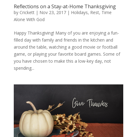
Reflections on a Stay-at-Home Thanksgiving
by
Crickett
|
Nov 23, 2017
|
Holidays
,
Rest
,
Time
Alone With God
Happy Thanksgiving! Many of you are enjoying a fun-
filled day with family and friends in the kitchen and
around the table, watching a good movie or football
game, or playing your favorite board games. Some of
you have chosen to make this a low-key day, not
spending...