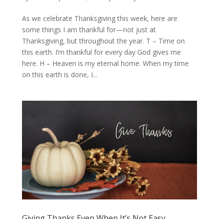
As we celebrate Thanksgiving this week, here are
some things I am thankful for—not just at
Thanksgiving, but throughout the year. T – Time on
this earth. I’m thankful for every day God gives me
here. H – Heaven is my eternal home. When my time
on this earth is done, I...
Giving Thanks Even When It’s Not Easy