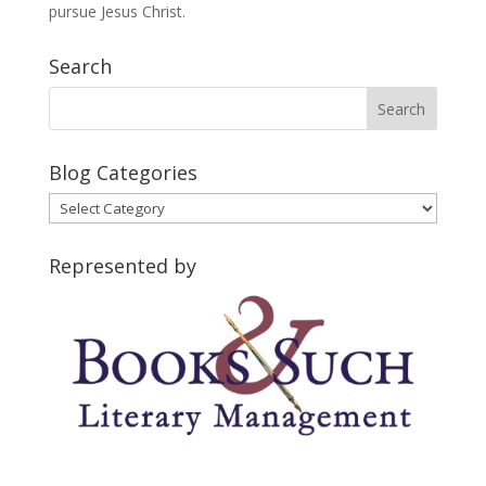
pursue Jesus Christ.
Search
Blog Categories
Blog
Categories
Represented by