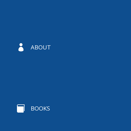

ABOUT

BOOKS