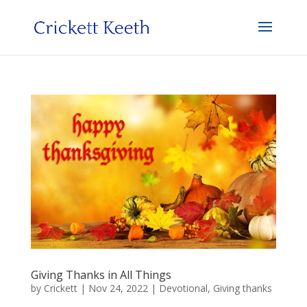
Giving Thanks in All Things
by
Crickett
|
Nov 24, 2022
|
Devotional
,
Giving thanks