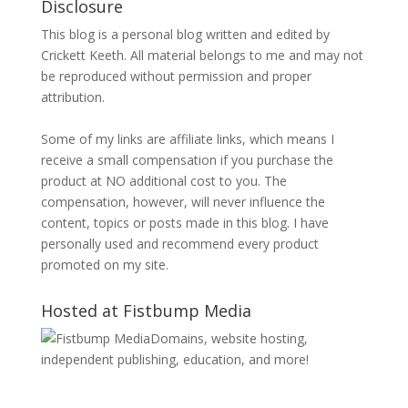
Disclosure
This blog is a personal blog written and edited by
Crickett Keeth. All material belongs to me and may not
be reproduced without permission and proper
attribution.
Some of my links are affiliate links, which means I
receive a small compensation if you purchase the
product at NO additional cost to you. The
compensation, however, will never influence the
content, topics or posts made in this blog. I have
personally used and recommend every product
promoted on my site.
Hosted at Fistbump Media
Domains, website hosting,
independent publishing, education, and more!