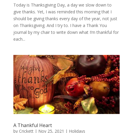
Today is Thanksgiving Day, a day we slow down to
give thanks. Yet, I was reminded this morning that I
should be giving thanks every day of the year, not just
on Thanksgiving. And I try to. I have a Thank You
journal by my chair to write down what I’m thankful for
each...
A Thankful Heart
by
Crickett
|
Nov 25, 2021
|
Holidays