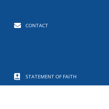

CONTACT

STATEMENT OF FAITH