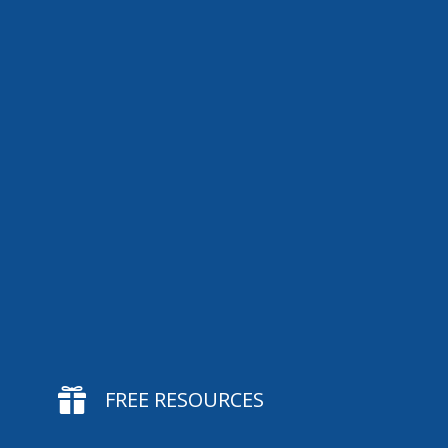

FREE RESOURCES