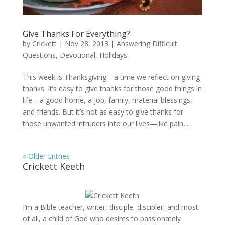
Give Thanks For Everything?
by
Crickett
|
Nov 28, 2013
|
Answering Difficult
Questions
,
Devotional
,
Holidays
This week is Thanksgiving—a time we reflect on giving
thanks. It’s easy to give thanks for those good things in
life—a good home, a job, family, material blessings,
and friends. But it’s not as easy to give thanks for
those unwanted intruders into our lives—like pain,...
« Older Entries
Crickett Keeth
I’m a Bible teacher, writer, disciple, discipler, and most
of all, a child of God who desires to passionately