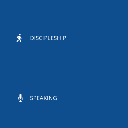

DISCIPLESHIP

SPEAKING