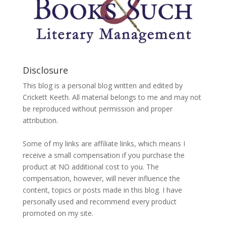
Disclosure
This blog is a personal blog written and edited by
Crickett Keeth. All material belongs to me and may not
be reproduced without permission and proper
attribution.
Some of my links are affiliate links, which means I
receive a small compensation if you purchase the
product at NO additional cost to you. The
compensation, however, will never influence the
content, topics or posts made in this blog. I have
personally used and recommend every product
promoted on my site.