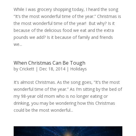
While I was grocery shopping today, I heard the song
“It’s the most wonderful time of the year.” Christmas is
the most wonderful time of the year! But why? Is it
because of the delicious food we eat and the extra
pounds we add? Is it because of family and friends
we...
When Christmas Can Be Tough
by
Crickett
|
Dec 18, 2014
|
Holidays
It’s almost Christmas. As the song goes, “It’s the most
wonderful time of the year.” As I’m sitting by the bed of
my 98-year old mom who is no longer eating or
drinking, you may be wondering how this Christmas
could be the most wonderful...