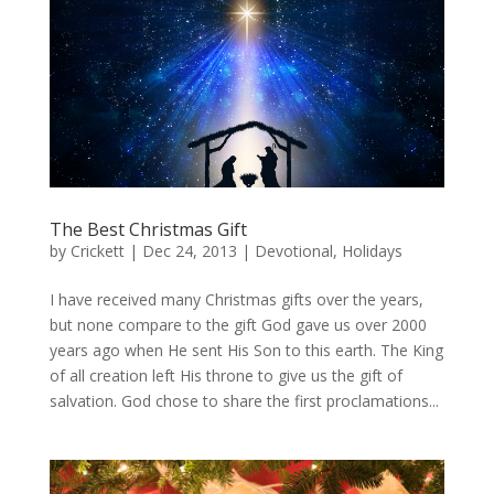
The Best Christmas Gift
by
Crickett
|
Dec 24, 2013
|
Devotional
,
Holidays
I have received many Christmas gifts over the years,
but none compare to the gift God gave us over 2000
years ago when He sent His Son to this earth. The King
of all creation left His throne to give us the gift of
salvation. God chose to share the first proclamations...