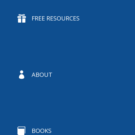

FREE RESOURCES

ABOUT

BOOKS