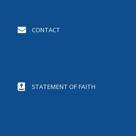

CONTACT

STATEMENT OF FAITH