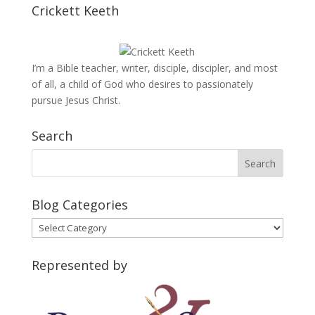
Crickett Keeth
I’m a Bible teacher, writer, disciple, discipler, and most
of all, a child of God who desires to passionately
pursue Jesus Christ.
Search
Blog Categories
Blog
Categories
Represented by