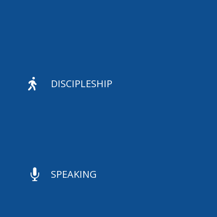

DISCIPLESHIP

SPEAKING