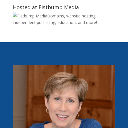
Hosted at Fistbump Media
Domains, website hosting,
independent publishing, education, and more!