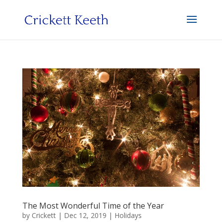
The Most Wonderful Time of the Year
by
Crickett
|
Dec 12, 2019
|
Holidays