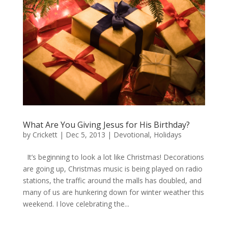
What Are You Giving Jesus for His Birthday?
by
Crickett
|
Dec 5, 2013
|
Devotional
,
Holidays
It’s beginning to look a lot like Christmas! Decorations
are going up, Christmas music is being played on radio
stations, the traffic around the malls has doubled, and
many of us are hunkering down for winter weather this
weekend. I love celebrating the...