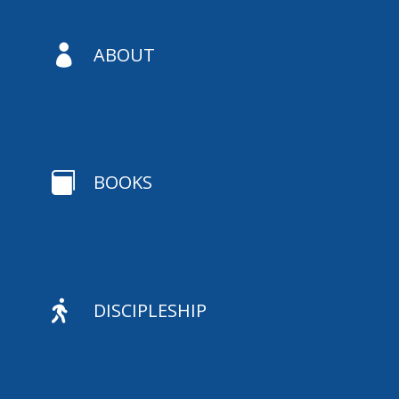

ABOUT

BOOKS

DISCIPLESHIP