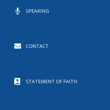

SPEAKING

CONTACT

STATEMENT OF FAITH