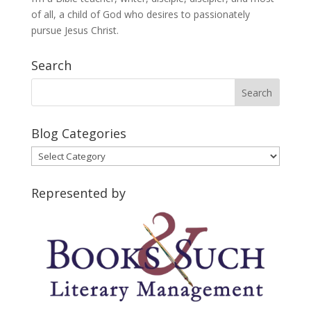
of all, a child of God who desires to passionately
pursue Jesus Christ.
Search
Blog Categories
Blog
Categories
Represented by