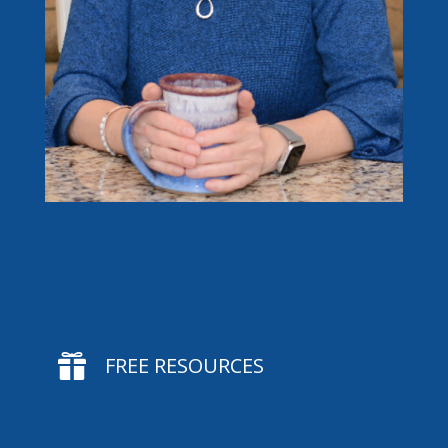

FREE RESOURCES