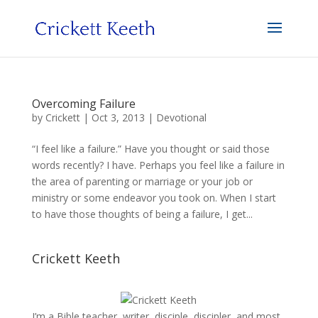
Overcoming Failure
by
Crickett
|
Oct 3, 2013
|
Devotional
“I feel like a failure.” Have you thought or said those
words recently? I have. Perhaps you feel like a failure in
the area of parenting or marriage or your job or
ministry or some endeavor you took on. When I start
to have those thoughts of being a failure, I get...
Crickett Keeth
I’m a Bible teacher, writer, disciple, discipler, and most