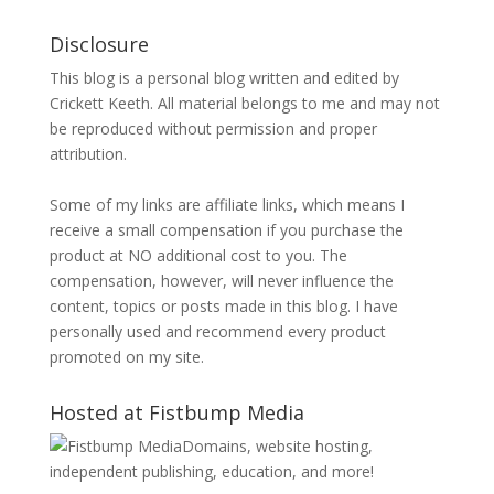
Disclosure
This blog is a personal blog written and edited by
Crickett Keeth. All material belongs to me and may not
be reproduced without permission and proper
attribution.
Some of my links are affiliate links, which means I
receive a small compensation if you purchase the
product at NO additional cost to you. The
compensation, however, will never influence the
content, topics or posts made in this blog. I have
personally used and recommend every product
promoted on my site.
Hosted at Fistbump Media
Domains, website hosting,
independent publishing, education, and more!