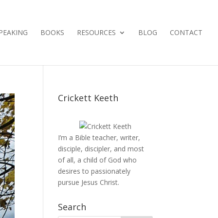
PEAKING
BOOKS
RESOURCES
BLOG
CONTACT
Crickett Keeth
I’m a Bible teacher, writer,
disciple, discipler, and most
of all, a child of God who
desires to passionately
pursue Jesus Christ.
Search