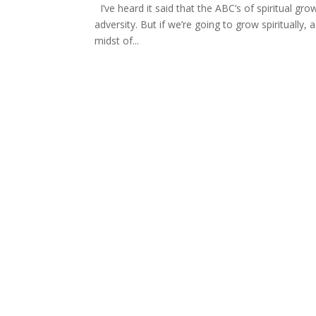
I’ve heard it said that the ABC’s of spiritual growt
adversity. But if we’re going to grow spiritually,
midst of...