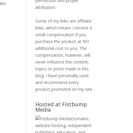
permission and proper
like
attribution.
Some of my links are affiliate
links, which means I receive a
small compensation if you
purchase the product at NO
additional cost to you. The
compensation, however, will
never influence the content,
topics or posts made in this
blog. I have personally used
and recommend every
product promoted on my site.
Hosted at Fistbump
Media
Domains,
website hosting, independent
publishing, education, and