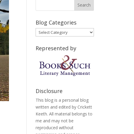
Blog Categories
Blog
Categories
Represented by
Disclosure
This blog is a personal blog
written and edited by Crickett
Keeth. All material belongs to
me and may not be
reproduced without