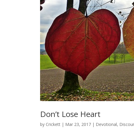
Don’t Lose Heart
by
Crickett
|
Mar 23, 2017
|
Devotional
,
Discou