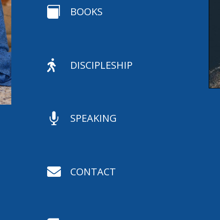

BOOKS

DISCIPLESHIP

SPEAKING

CONTACT