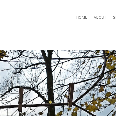
HOME
ABOUT
S