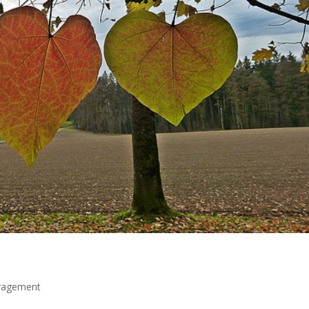
ragement