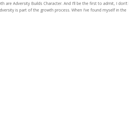
h are Adversity Builds Character. And I’ll be the first to admit, I don’t 
 adversity is part of the growth process. When I’ve found myself in the