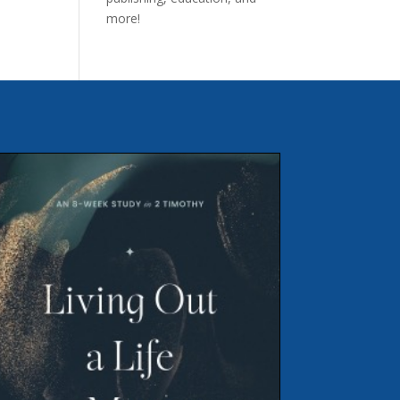
more!