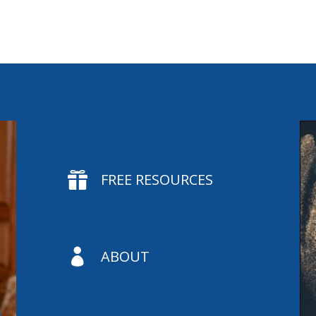

FREE RESOURCES

ABOUT