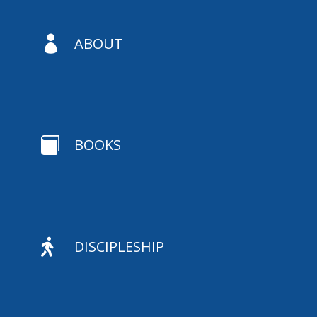

ABOUT

BOOKS

DISCIPLESHIP