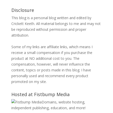
Disclosure
This blog is a personal blog written and edited by
Crickett Keeth. All material belongs to me and may not
be reproduced without permission and proper
attribution.
Some of my links are affiliate links, which means I
receive a small compensation if you purchase the
product at NO additional cost to you. The
compensation, however, will never influence the
content, topics or posts made in this blog. I have
personally used and recommend every product
promoted on my site.
Hosted at Fistbump Media
Domains, website hosting,
independent publishing, education, and more!