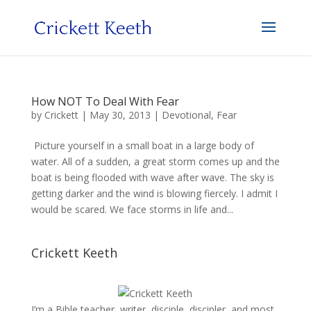
How NOT To Deal With Fear
by
Crickett
|
May 30, 2013
|
Devotional
,
Fear
Picture yourself in a small boat in a large body of
water. All of a sudden, a great storm comes up and the
boat is being flooded with wave after wave. The sky is
getting darker and the wind is blowing fiercely. I admit I
would be scared. We face storms in life and...
Crickett Keeth
I’m a Bible teacher, writer, disciple, discipler, and most