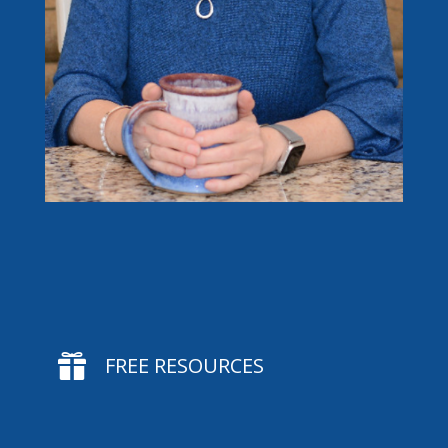

FREE RESOURCES