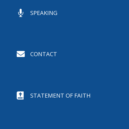

SPEAKING

CONTACT

STATEMENT OF FAITH