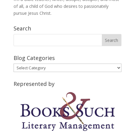
of all, a child of God who desires to passionately
pursue Jesus Christ.
Search
Blog Categories
Blog
Categories
Represented by