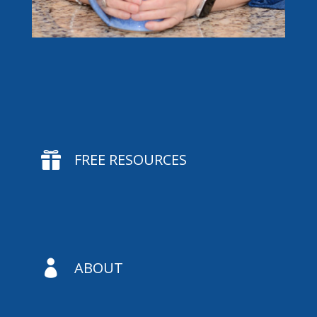

FREE RESOURCES

ABOUT