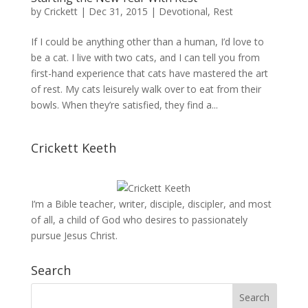
by
Crickett
|
Dec 31, 2015
|
Devotional
,
Rest
If I could be anything other than a human, I’d love to
be a cat. I live with two cats, and I can tell you from
first-hand experience that cats have mastered the art
of rest. My cats leisurely walk over to eat from their
bowls. When they’re satisfied, they find a...
Crickett Keeth
I’m a Bible teacher, writer, disciple, discipler, and most
of all, a child of God who desires to passionately
pursue Jesus Christ.
Search