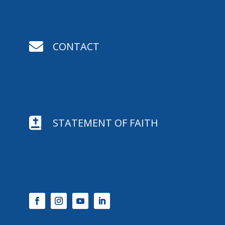

CONTACT

STATEMENT OF FAITH