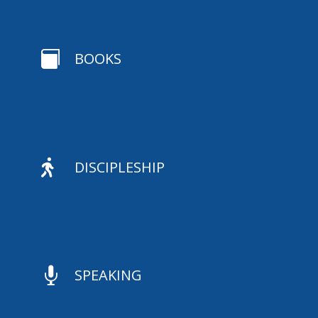

BOOKS

DISCIPLESHIP

SPEAKING