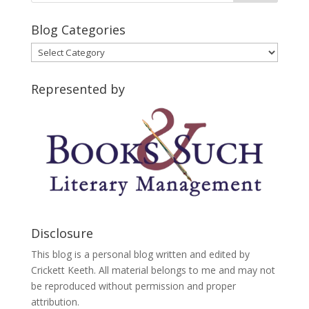
Blog Categories
Blog
Categories
Represented by
Disclosure
This blog is a personal blog written and edited by
Crickett Keeth. All material belongs to me and may not
be reproduced without permission and proper
attribution.