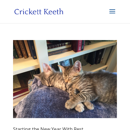
Starting the New Year With Rest