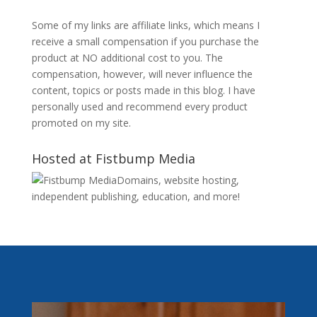
Some of my links are affiliate links, which means I
receive a small compensation if you purchase the
product at NO additional cost to you. The
compensation, however, will never influence the
content, topics or posts made in this blog. I have
personally used and recommend every product
promoted on my site.
Hosted at Fistbump Media
Domains, website hosting,
independent publishing, education, and more!