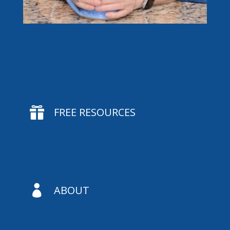

FREE RESOURCES

ABOUT