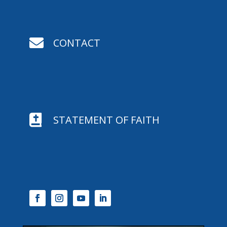

CONTACT

STATEMENT OF FAITH