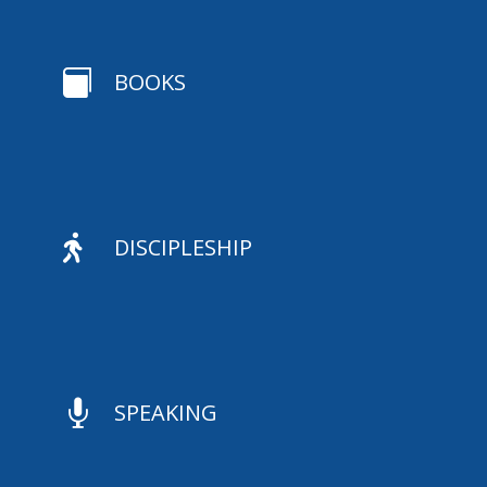

BOOKS

DISCIPLESHIP

SPEAKING