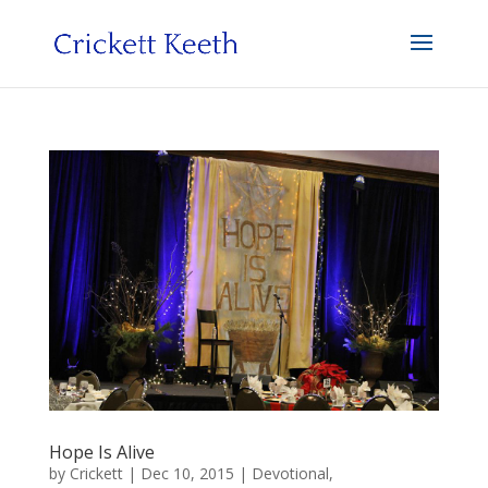
Hope Is Alive
by
Crickett
|
Dec 10, 2015
|
Devotional
,