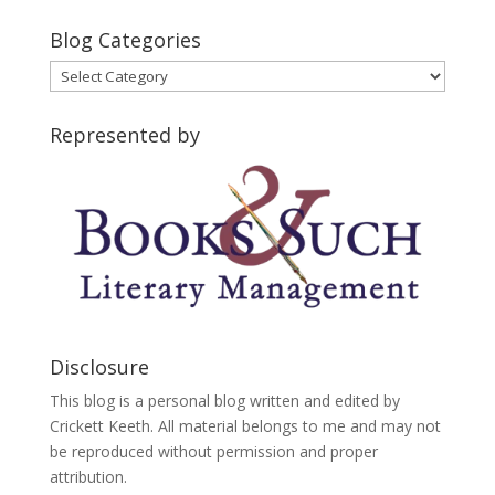
Blog Categories
Blog
Categories
Represented by
Disclosure
This blog is a personal blog written and edited by
Crickett Keeth. All material belongs to me and may not
be reproduced without permission and proper
attribution.