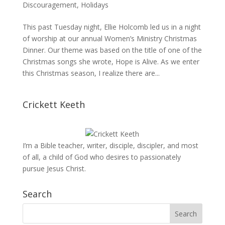
Discouragement
,
Holidays
This past Tuesday night, Ellie Holcomb led us in a night
of worship at our annual Women’s Ministry Christmas
Dinner. Our theme was based on the title of one of the
Christmas songs she wrote, Hope is Alive. As we enter
this Christmas season, I realize there are...
Crickett Keeth
I’m a Bible teacher, writer, disciple, discipler, and most
of all, a child of God who desires to passionately
pursue Jesus Christ.
Search