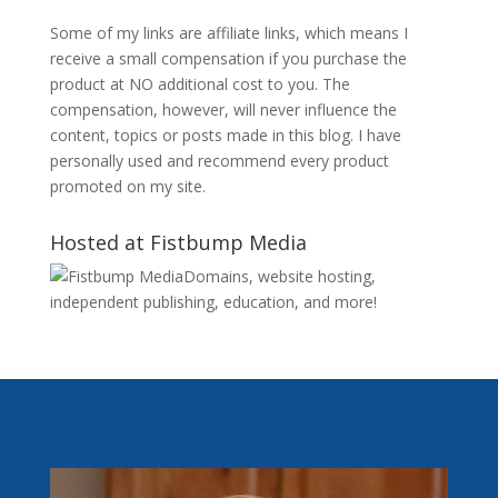
Some of my links are affiliate links, which means I
receive a small compensation if you purchase the
product at NO additional cost to you. The
compensation, however, will never influence the
content, topics or posts made in this blog. I have
personally used and recommend every product
promoted on my site.
Hosted at Fistbump Media
Domains, website hosting,
independent publishing, education, and more!