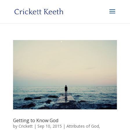
Getting to Know God
by
Crickett
|
Sep 10, 2015
|
Attributes of God
,