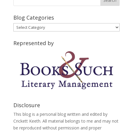
Blog Categories
Blog
Categories
Represented by
Disclosure
This blog is a personal blog written and edited by
Crickett Keeth. All material belongs to me and may not
be reproduced without permission and proper