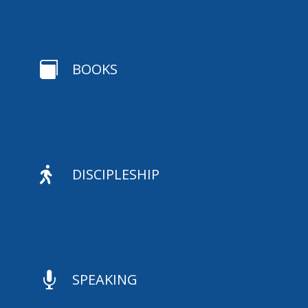

BOOKS

DISCIPLESHIP

SPEAKING