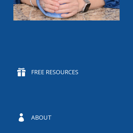

FREE RESOURCES

ABOUT