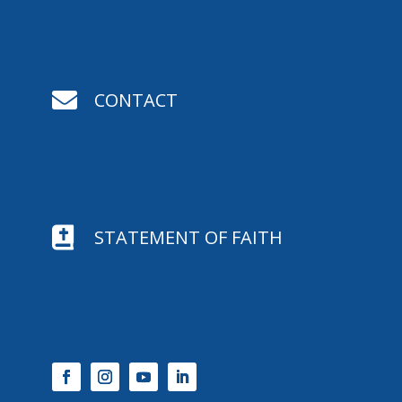

CONTACT

STATEMENT OF FAITH