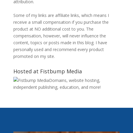
attribution.
Some of my links are affiliate links, which means I
receive a small compensation if you purchase the
product at NO additional cost to you. The
compensation, however, will never influence the
content, topics or posts made in this blog. I have
personally used and recommend every product
promoted on my site.
Hosted at Fistbump Media
Domains, website hosting,
independent publishing, education, and more!