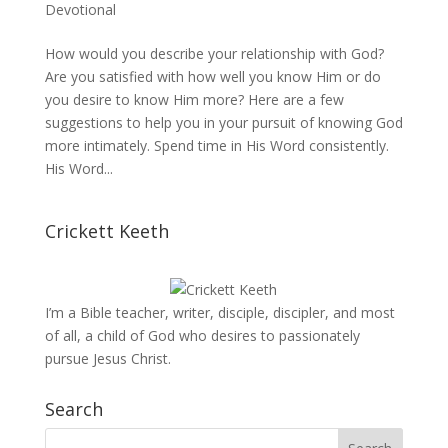
Devotional
How would you describe your relationship with God?
Are you satisfied with how well you know Him or do
you desire to know Him more? Here are a few
suggestions to help you in your pursuit of knowing God
more intimately. Spend time in His Word consistently.
His Word...
Crickett Keeth
I’m a Bible teacher, writer, disciple, discipler, and most
of all, a child of God who desires to passionately
pursue Jesus Christ.
Search