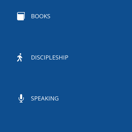

BOOKS

DISCIPLESHIP

SPEAKING