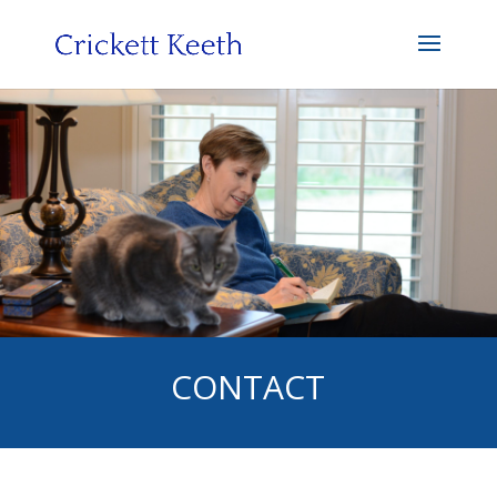
CONTACT