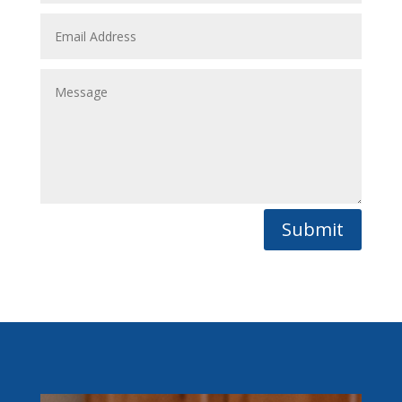
Submit