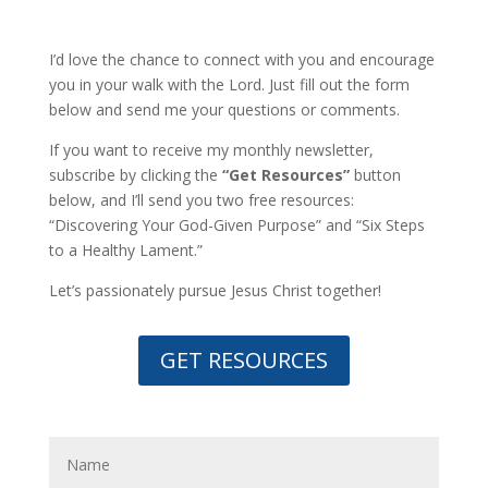
I’d love the chance to connect with you and encourage
you in your walk with the Lord. Just fill out the form
below and send me your questions or comments.
If you want to receive my monthly newsletter,
subscribe by clicking the
“Get Resources”
button
below, and I’ll send you two free resources:
“Discovering Your God-Given Purpose” and “Six Steps
to a Healthy Lament.”
Let’s passionately pursue Jesus Christ together!
GET RESOURCES
Inquiry from the website