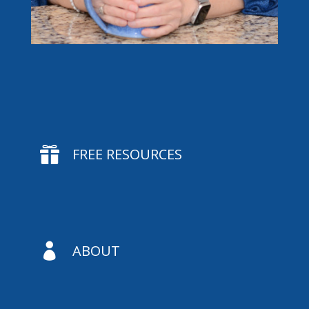

FREE RESOURCES

ABOUT