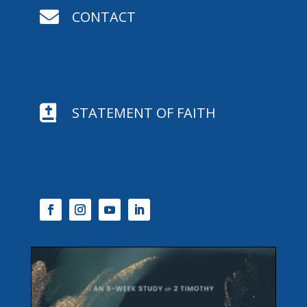

CONTACT

STATEMENT OF FAITH